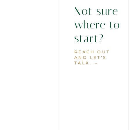
Not sure
where to
start?
REACH OUT
AND LET'S
TALK. →