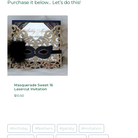
Purchase it below… Let’s do this!
Masquerade Sweet 16
Lasercut Invitation
$
10.50
Post
#
birthday
#
feathers
#
gatsby
#
invitation
Tags: