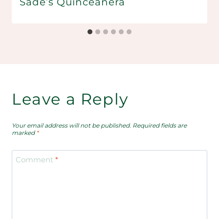
Sade’s Quinceañera
Leave a Reply
Your email address will not be published.
Required fields are
marked
*
Comment
*