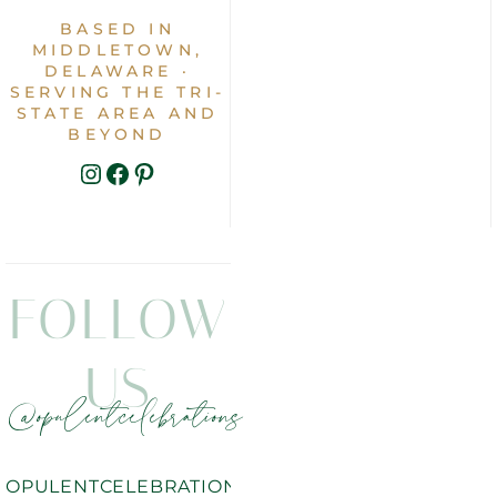
BASED IN
MIDDLETOWN,
DELAWARE ·
SERVING THE TRI-
STATE AREA AND
BEYOND
INSTAGRAM
FACEBOOK
PINTEREST
FOLLOW
US
@opulentcelebrations
OPULENTCELEBRATIONS