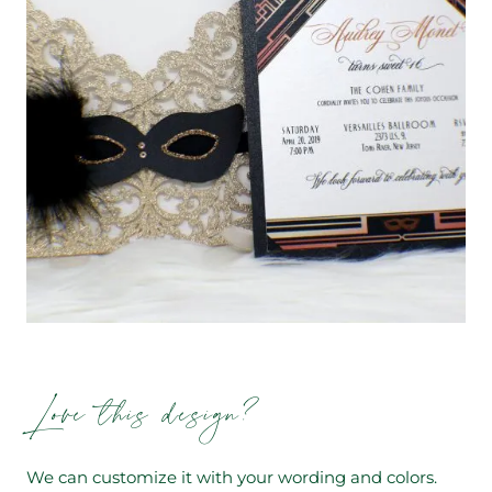
Love this design?
We can customize it with your wording and colors.