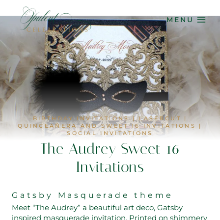
Skip
to
MENU
content
BIRTHDAY INVITATIONS
|
LASERCUT
|
QUINCEAÑERA AND SWEET 16 INVITATIONS
|
SOCIAL INVITATIONS
The Audrey Sweet 16
Invitations
Gatsby Masquerade theme
Meet “The Audrey” a beautiful art deco, Gatsby
inspired masquerade invitation. Printed on shimmery