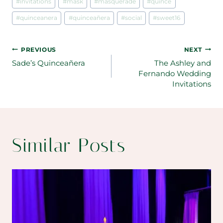
#
invitations
#
mask
#
masquerade
#
quince
#
quinceanera
#
quinceañera
#
social
#
sweet16
Post
PREVIOUS
NEXT
Sade’s Quinceañera
The Ashley and
navigation
Fernando Wedding
Invitations
Similar Posts