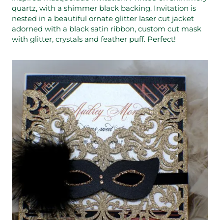
quartz, with a shimmer black backing. Invitation is
nested in a beautiful ornate glitter laser cut jacket
adorned with a black satin ribbon, custom cut mask
with glitter, crystals and feather puff. Perfect!