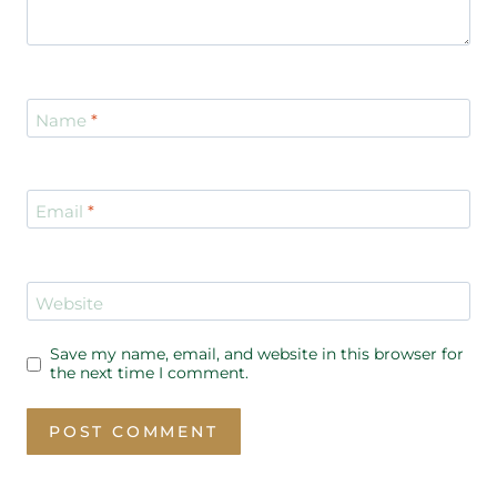
Name
*
Email
*
Website
Save my name, email, and website in this browser for
the next time I comment.