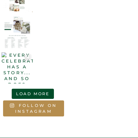
LOAD MORE
FOLLOW ON
INSTAGRAM