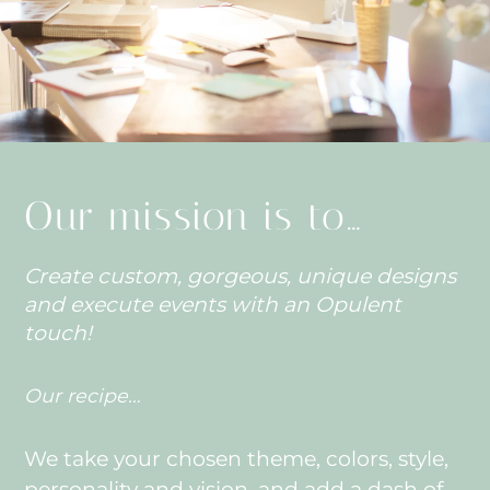
Our mission is to…
Create custom, gorgeous, unique designs
and execute events with an Opulent
touch!
Our recipe…
We take your chosen theme, colors, style,
personality and vision, and add a dash of