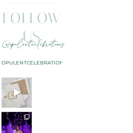
FOLLOW
US
@opulentcelebrations
OPULENTCELEBRATIONS