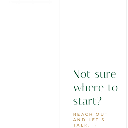
Not sure
where to
start?
REACH OUT
AND LET'S
TALK. →