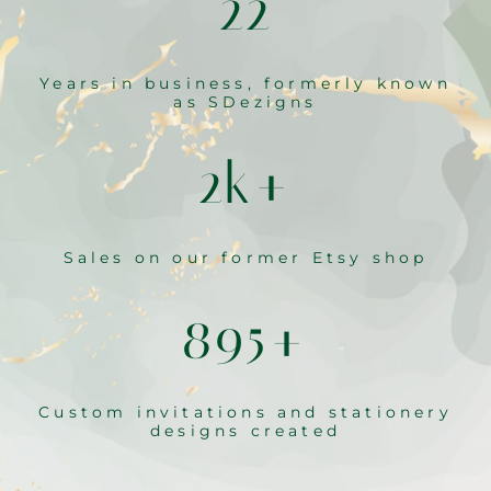
22
Years in business, formerly known
as SDezigns
2k+
Sales on our former Etsy shop
895+
Custom invitations and stationery
designs created