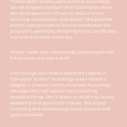
*Yvette spent several years working as a college
bound program assistant and coordinator where
she developed and refined her skills in event
planning, coordination, and design. She planned
events, closing ceremonies and coordinated the
program’s operations, designing forms, certificates,
manuals and other materials.
Maybe Yvette was unknowingly preparing for her
future when she was a child.
Even though she holds a Bachelor’s Degree in
Computer Science Technology and a Master’s
Degree in Graphic Communications Technology
Management, her passion lies in creating
beautiful things. She is drawn to anything visually
appealing and graphically intense. She enjoys
matching and coordinating colors, textures and
lavish materials.