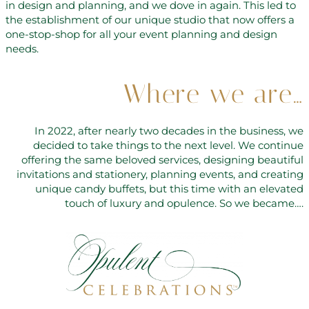
in design and planning, and we dove in again. This led to
the establishment of our unique studio that now offers a
one-stop-shop for all your event planning and design
needs.
Where we are…
In 2022, after nearly two decades in the business, we
decided to take things to the next level. We continue
offering the same beloved services, designing beautiful
invitations and stationery, planning events, and creating
unique candy buffets, but this time with an elevated
touch of luxury and opulence. So we became….