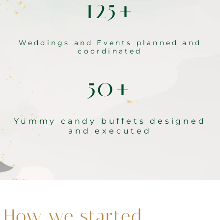
125+
Weddings and Events planned and
coordinated
50+
Yummy candy buffets designed
and executed
How we started…