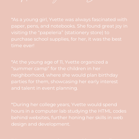
*As a young girl, Yvette was always fascinated with
paper, pens, and notebooks. She found great joy in
visiting the “papeleria” (stationery store) to
purchase school supplies, for her, it was the best
time ever!
*At the young age of 11, Yvette organized a
“summer camp” for the children in her
neighborhood, where she would plan birthday
parties for them, showcasing her early interest
and talent in event planning.
*During her college years, Yvette would spend
hours in a computer lab studying the HTML codes
behind websites, further honing her skills in web
design and development.