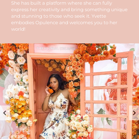
She has built a platform where she can fully
express her creativity and bring something unique
and stunning to those who seek it. Yvette
embodies Opulence and welcomes you to her
world!