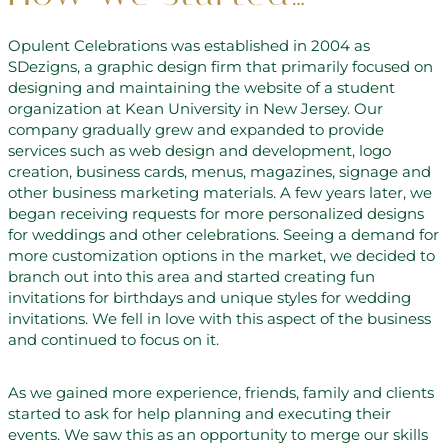
Opulent Celebrations was established in 2004 as
SDezigns, a graphic design firm that primarily focused on
designing and maintaining the website of a student
organization at Kean University in New Jersey. Our
company gradually grew and expanded to provide
services such as web design and development, logo
creation, business cards, menus, magazines, signage and
other business marketing materials. A few years later, we
began receiving requests for more personalized designs
for weddings and other celebrations. Seeing a demand for
more customization options in the market, we decided to
branch out into this area and started creating fun
invitations for birthdays and unique styles for wedding
invitations. We fell in love with this aspect of the business
and continued to focus on it.
As we gained more experience, friends, family and clients
started to ask for help planning and executing their
events. We saw this as an opportunity to merge our skills