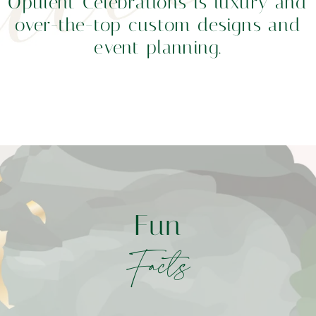
Opulent Celebrations is luxury and
over-the-top custom designs and
event planning.
Fun
Facts