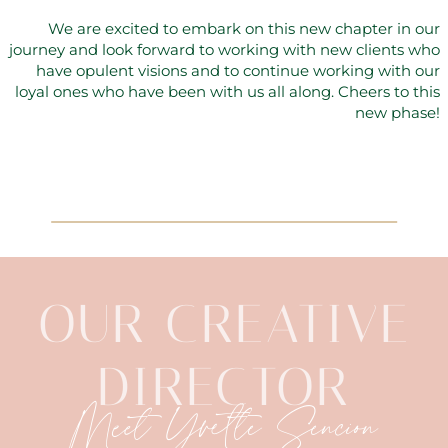
We are excited to embark on this new chapter in our
journey and look forward to working with new clients who
have opulent visions and to continue working with our
loyal ones who have been with us all along. Cheers to this
new phase!
OUR CREATIVE
DIRECTOR
Meet Yvette Sencion