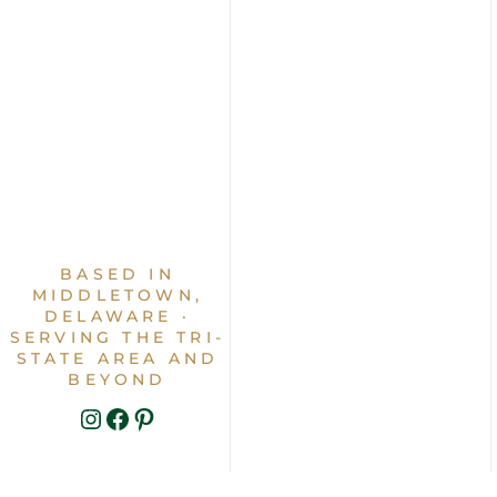
BASED IN
MIDDLETOWN,
DELAWARE ·
SERVING THE TRI-
STATE AREA AND
BEYOND
INSTAGRAM
FACEBOOK
PINTEREST