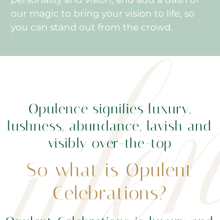
our magic to bring your vision to life, so
you can stand out from the crowd.
Opulence signifies luxury,
lushness, abundance, lavish and
visibly over-the-top
So what is Opulent
Celebrations?