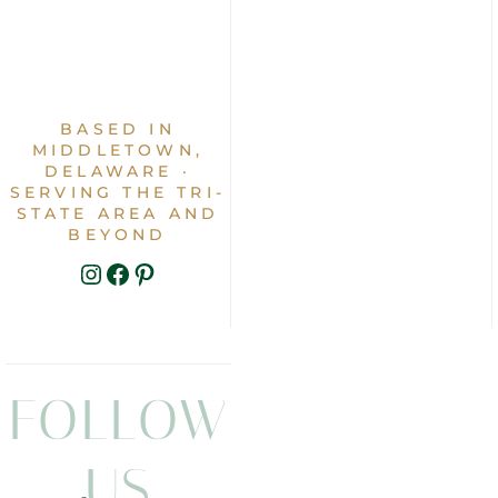
BASED IN
MIDDLETOWN,
DELAWARE ·
SERVING THE TRI-
STATE AREA AND
BEYOND
INSTAGRAM
FACEBOOK
PINTEREST
FOLLOW
US