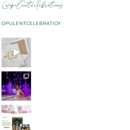
@opulentcelebrations
OPULENTCELEBRATIONS