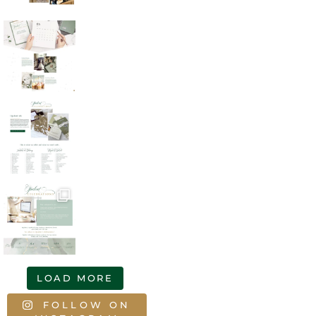
LOAD MORE
FOLLOW ON