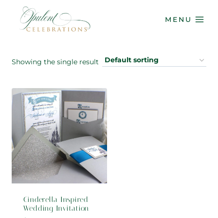
Skip
to
MENU
content
Showing the single result
Cinderella Inspired
Wedding Invitation