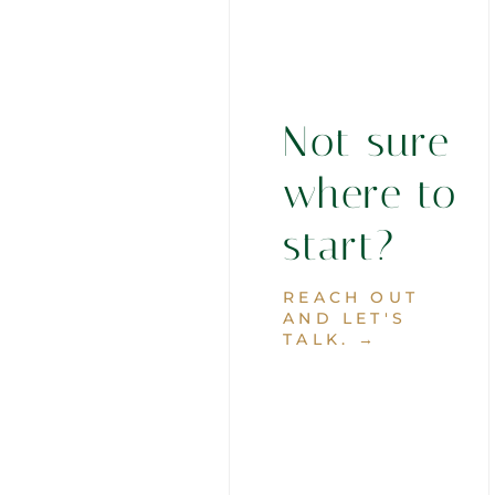
Not sure
where to
start?
REACH OUT
AND LET'S
TALK. →