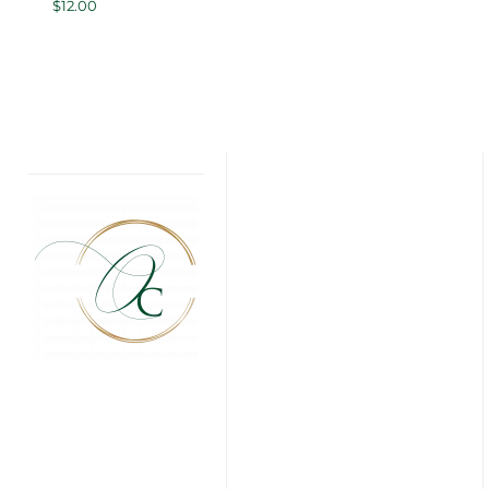
$
12.00