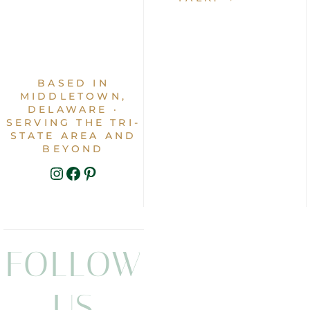
BASED IN
MIDDLETOWN,
DELAWARE ·
SERVING THE TRI-
STATE AREA AND
BEYOND
INSTAGRAM
FACEBOOK
PINTEREST
FOLLOW
US