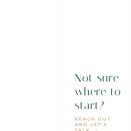
Not sure
where to
start?
REACH OUT
AND LET'S
TALK. →