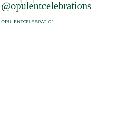
@opulentcelebrations
OPULENTCELEBRATIONS