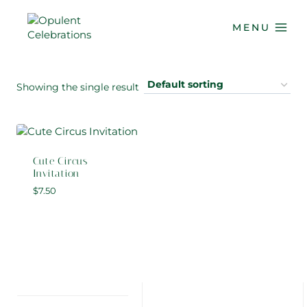
Skip
to
MENU
content
Showing the single result
Cute Circus
Invitation
$
7.50