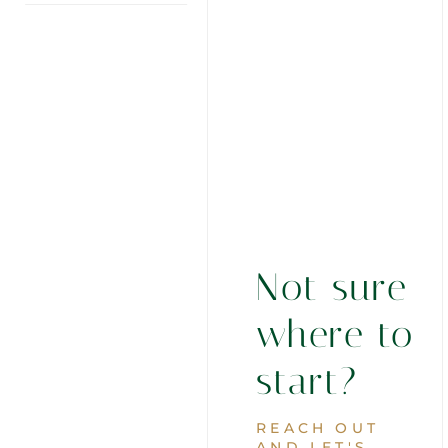
Not sure
where to
start?
REACH OUT
AND LET'S