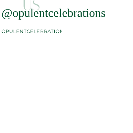
US
@opulentcelebrations
OPULENTCELEBRATIONS