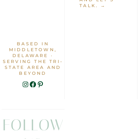
TALK. →
BASED IN
MIDDLETOWN,
DELAWARE ·
SERVING THE TRI-
STATE AREA AND
BEYOND
INSTAGRAM
FACEBOOK
PINTEREST
FOLLOW