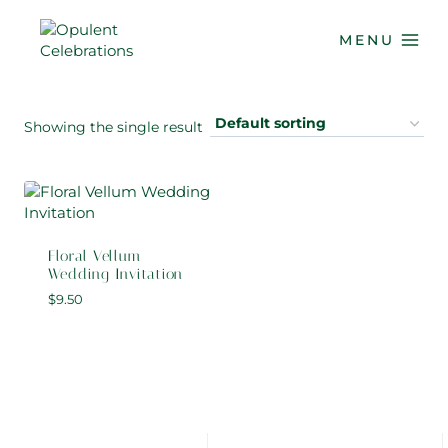
Skip
to
MENU
content
Showing the single result
Floral Vellum
Wedding Invitation
$
9.50