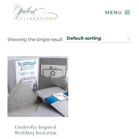
Skip
to
MENU
content
Showing the single result
Cinderella Inspired
Wedding Invitation