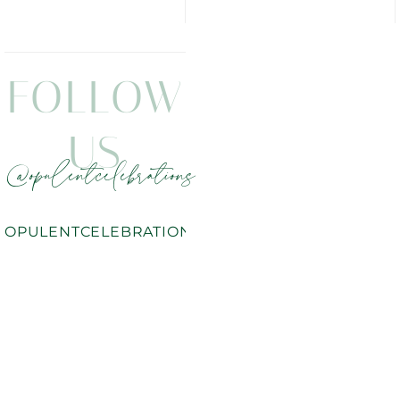
FOLLOW
US
@opulentcelebrations
OPULENTCELEBRATIONS