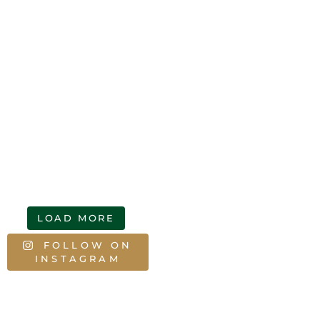
LOAD MORE
FOLLOW ON
INSTAGRAM