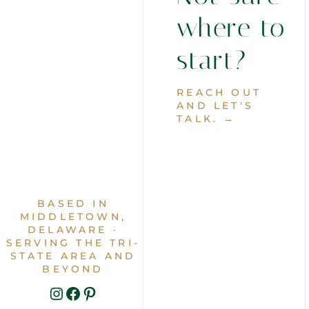
where to
start?
REACH OUT
AND LET'S
TALK. →
BASED IN
MIDDLETOWN,
DELAWARE ·
SERVING THE TRI-
STATE AREA AND
BEYOND
INSTAGRAM
FACEBOOK
PINTEREST