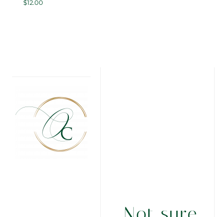
$
12.00
Not sure