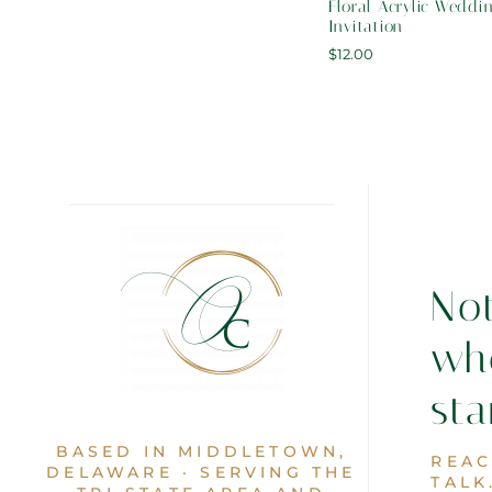
Floral Acrylic Weddi
Invitation
$
12.00
No
wh
sta
BASED IN MIDDLETOWN,
REAC
DELAWARE · SERVING THE
TALK