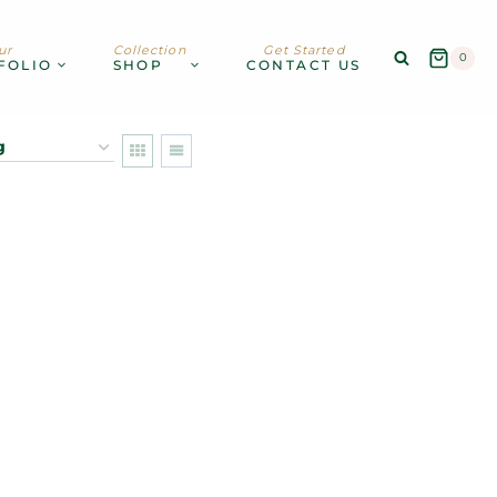
ur
Collection
Get Started
0
FOLIO
SHOP
CONTACT US