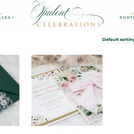
r
O
ICES
PORT