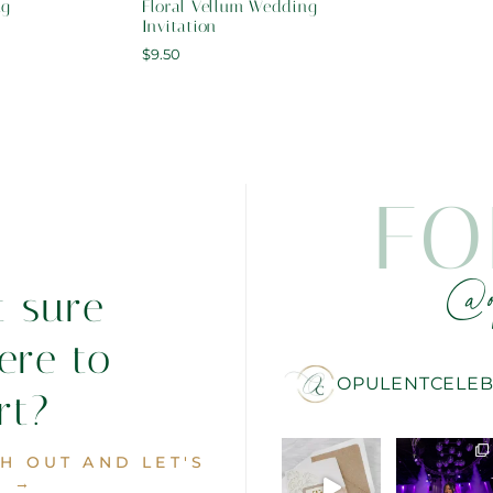
ng
Floral Vellum Wedding
Invitation
$
9.50
FO
@o
t sure
ere to
OPULENTCELEB
rt?
H OUT AND LET'S
. →