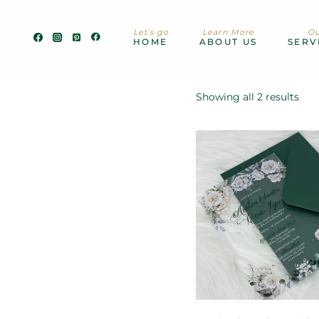
Skip
to
Let’s go
Learn More
Ou
content
HOME
ABOUT US
SERV
Showing all 2 results