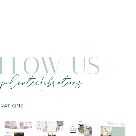
LLOW US
pulentcelebrations
RATIONS