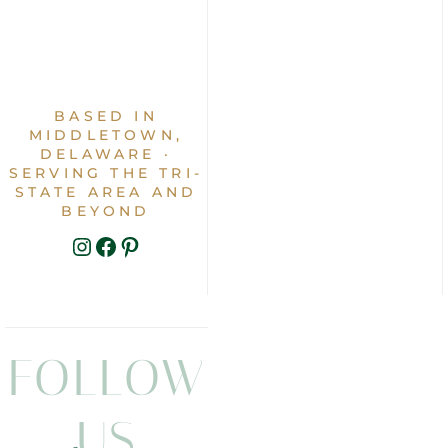
BASED IN
MIDDLETOWN,
DELAWARE ·
SERVING THE TRI-
STATE AREA AND
BEYOND
INSTAGRAM
FACEBOOK
PINTEREST
FOLLOW
US