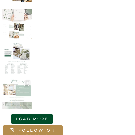
LOAD MORE
FOLLOW ON