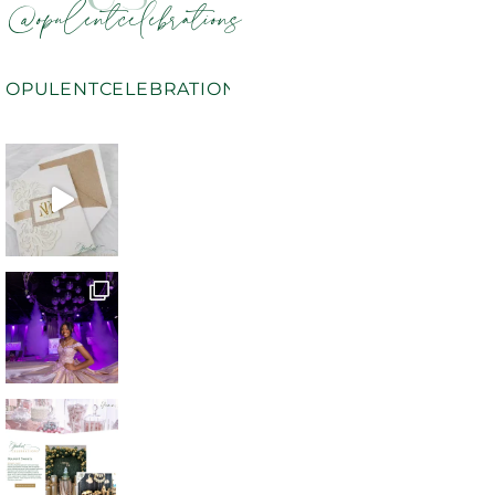
@opulentcelebrations
OPULENTCELEBRATIONS