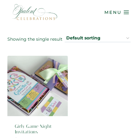
Skip
to
MENU
content
Showing the single result
Girly Game Night
Invitations