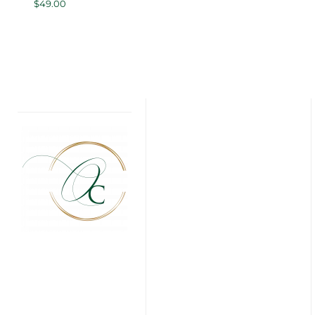
$
49.00