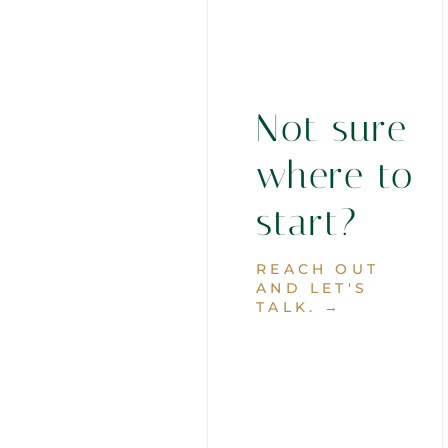
Not sure
where to
start?
REACH OUT
AND LET'S
TALK. →