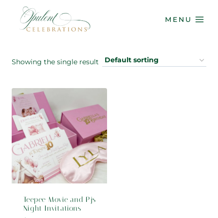
Skip
to
MENU
content
Showing the single result
Teepee Movie and Pjs
Night Invitations