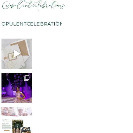
@opulentcelebrations
OPULENTCELEBRATIONS