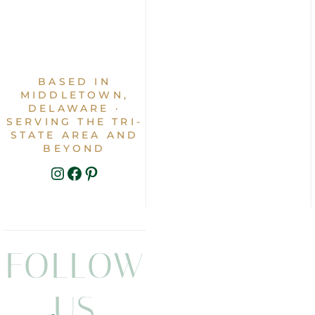
BASED IN
MIDDLETOWN,
DELAWARE ·
SERVING THE TRI-
STATE AREA AND
BEYOND
INSTAGRAM
FACEBOOK
PINTEREST
FOLLOW
US