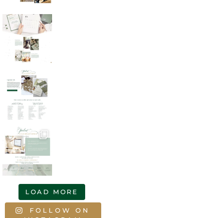
LOAD MORE
FOLLOW ON