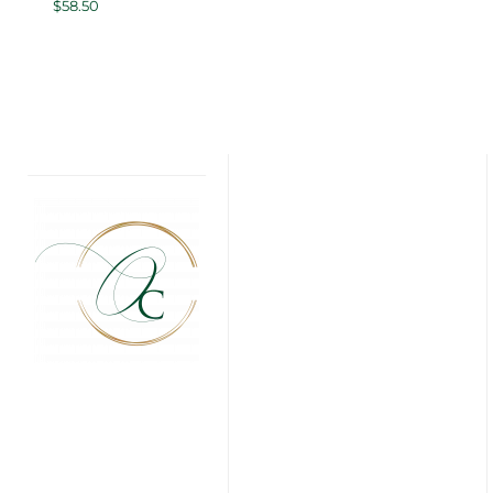
$
58.50