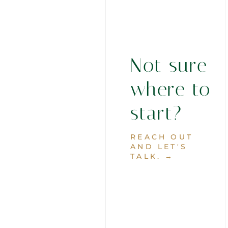
Not sure
where to
start?
REACH OUT
AND LET'S
TALK. →