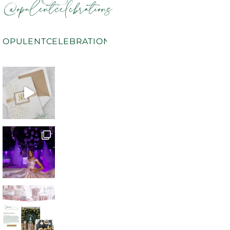
@opulentcelebrations
OPULENTCELEBRATIONS