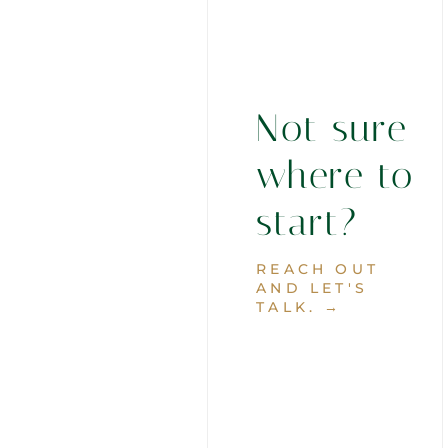
Not sure
where to
start?
REACH OUT
AND LET'S
TALK. →