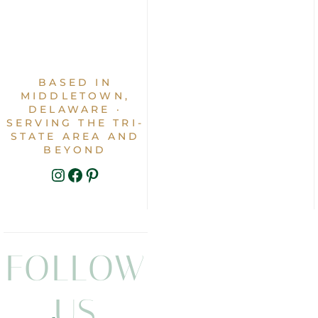
BASED IN
MIDDLETOWN,
DELAWARE ·
SERVING THE TRI-
STATE AREA AND
BEYOND
INSTAGRAM
FACEBOOK
PINTEREST
FOLLOW
US