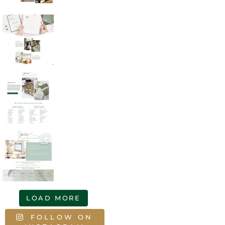
LOAD MORE
FOLLOW ON