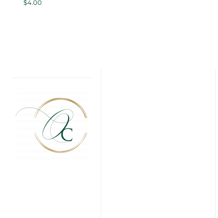
$
4.00