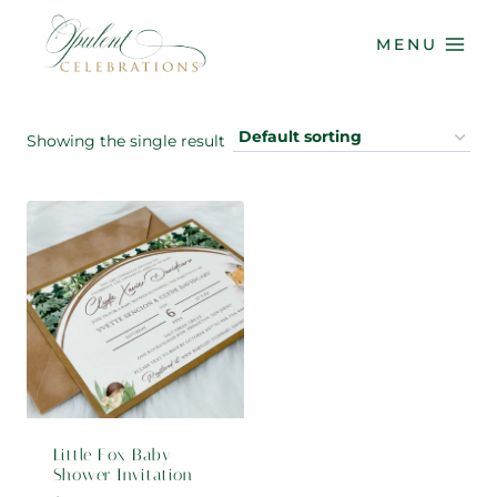
Skip
to
MENU
content
Showing the single result
Little Fox Baby
Shower Invitation