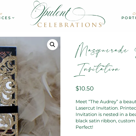
r
O
ICES
PORT
Masquerade 
Invitation
$
10.50
Meet “The Audrey” a beaut
Lasercut Invitation. Print
Invitation is nested in a be
black satin ribbon, custom 
Perfect!