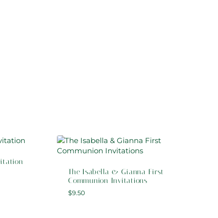
itation
The Isabella & Gianna First
Communion Invitations
$
9.50