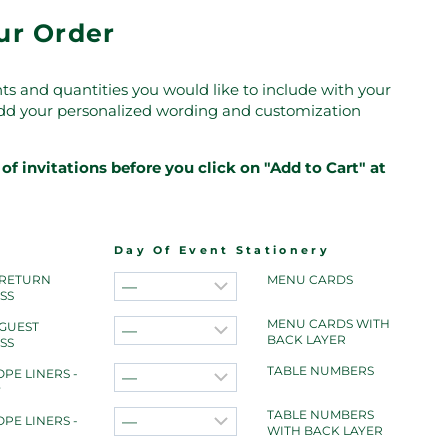
our Order
ts and quantities you would like to include with your
 add your personalized wording and customization
of invitations before you click on "Add to Cart" at
Day Of Event Stationery
 RETURN
MENU CARDS
SS
MENU CARDS WITH
 GUEST
BACK LAYER
SS
TABLE NUMBERS
PE LINERS -
r
TABLE NUMBERS
PE LINERS -
WITH BACK LAYER