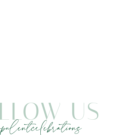
LLOW US
pulentcelebrations