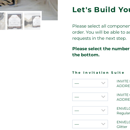
Let's Build Y
Please select all componen
order. You will be able to
requests in the next step.
Please select the number 
the bottom.
The Invitation Suite
INVITE
ADDRE
INVITE
ADDRE
ENVELO
Regula
ENVELO
Glitter