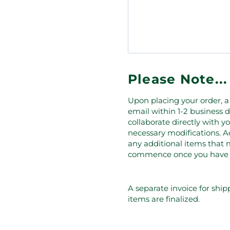
Please Note...
Upon placing your order, a 
email within 1-2 business d
collaborate directly with 
necessary modifications. Ad
any additional items that m
commence once you have giv
A separate invoice for ship
items are finalized.