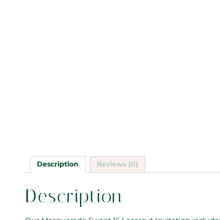
Description
Reviews (0)
Description