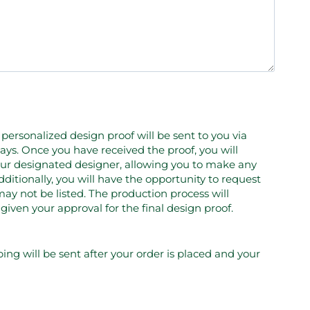
personalized design proof will be sent to you via
ays. Once you have received the proof, you will
your designated designer, allowing you to make any
ditionally, you will have the opportunity to request
ay not be listed. The production process will
en your approval for the final design proof.
ping will be sent after your order is placed and your