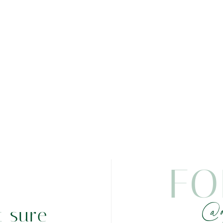
FO
@o
t sure