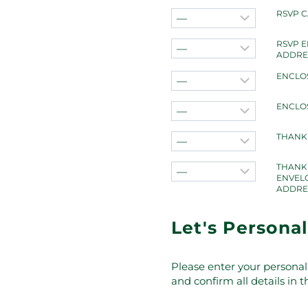
RSVP 
RSVP 
ADDRE
ENCLO
ENCLO
THANK
THANK
ENVEL
ADDRE
Let's Personal
Please enter your personal 
and confirm all details in 