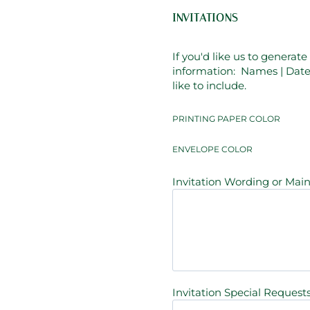
INVITATIONS
If you'd like us to generat
information: Names | Date 
like to include.
PRINTING PAPER COLOR
ENVELOPE COLOR
Invitation Wording or Main 
Invitation Special Requests