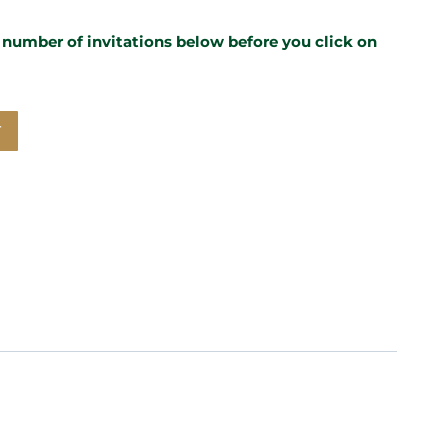
e number of invitations below before you click on
T