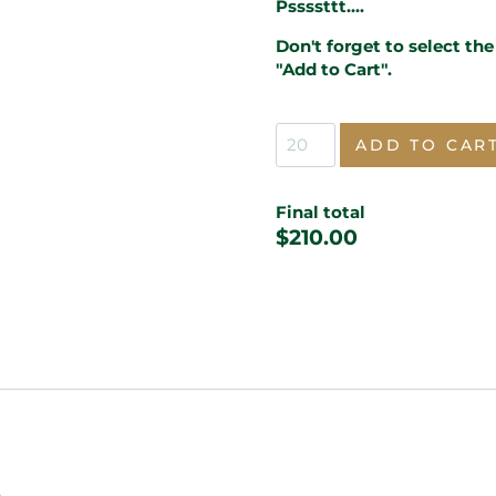
Pssssttt....
Don't forget to select th
"Add to Cart".
Masquerade
ADD TO CAR
Sweet
16
Lasercut
Final total
Invitation
$
210.00
quantity