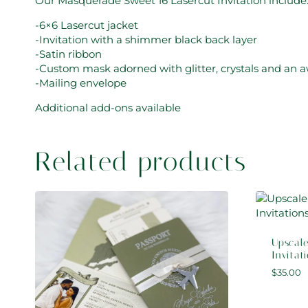
Our Masquerade Sweet 16 Lasercut Invitation include
-6×6 Lasercut jacket
-Invitation with a shimmer black back layer
-Satin ribbon
-Custom mask adorned with glitter, crystals and an 
-Mailing envelope
Additional add-ons available
Related products
Upscale
Invitat
$
35.00