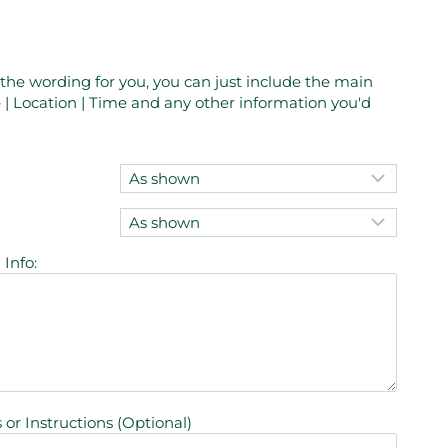
e the wording for you, you can just include the main
| Location | Time and any other information you'd
Info:
 or Instructions (Optional)