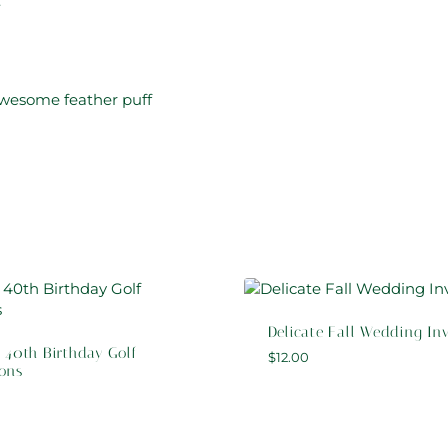
:
awesome feather puff
Delicate Fall Wedding Inv
 40th Birthday Golf
$
12.00
ions