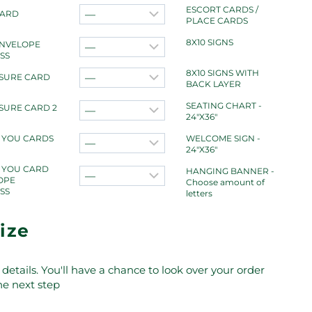
ESCORT CARDS /
CARD
PLACE CARDS
8X10 SIGNS
ENVELOPE
SS
8X10 SIGNS WITH
SURE CARD
BACK LAYER
SEATING CHART -
SURE CARD 2
24"X36"
 YOU CARDS
WELCOME SIGN -
24"X36"
 YOU CARD
HANGING BANNER -
OPE
Choose amount of
SS
letters
ize
details. You'll have a chance to look over your order
the next step