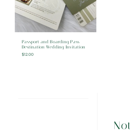
Passport and Boarding Pass
Destination Wedding Invitation
$
12.00
No