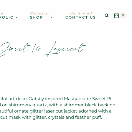
ur
Collection
Get Started
0
FOLIO
SHOP
CONTACT US
Sweet 16 Lasercut
iful art deco, Gatsby inspired Masquerade Sweet 16
ed on shimmery quartz, with a shimmer black backing.
autiful ornate glitter laser cut jacket adorned with a
cut mask with glitter, crystals and feather puff.