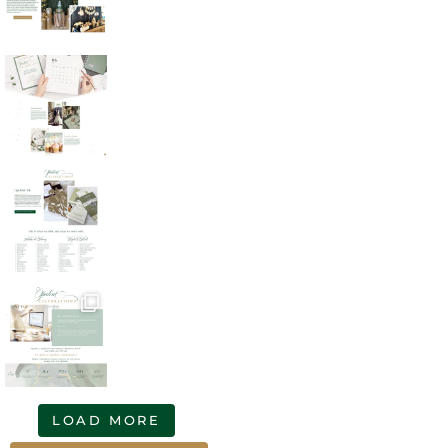
LOAD MORE