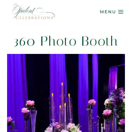
Skip
to
MENU
content
360 Photo Booth