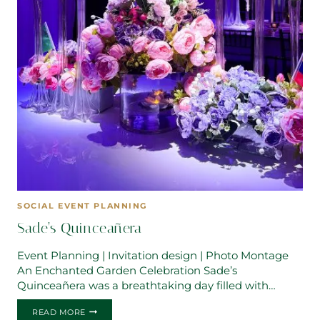
SOCIAL EVENT PLANNING
Sade’s Quinceañera
Event Planning | Invitation design | Photo Montage
An Enchanted Garden Celebration Sade’s
Quinceañera was a breathtaking day filled with…
SADE’S
READ MORE
QUINCEAÑERA