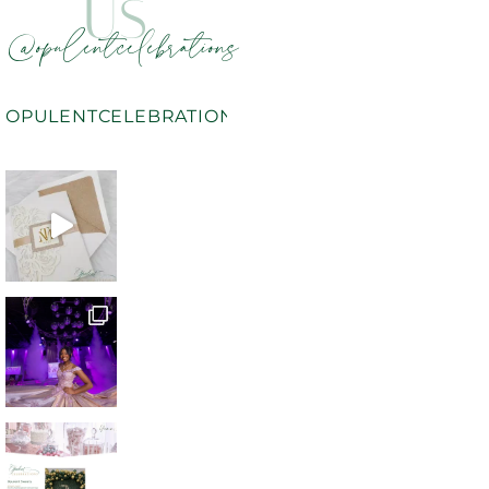
US
@opulentcelebrations
OPULENTCELEBRATIONS