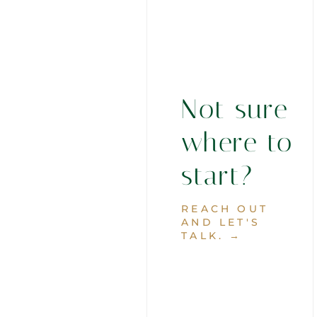
Not sure
where to
start?
REACH OUT
AND LET'S
TALK. →