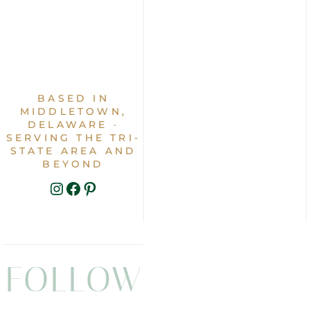
BASED IN
MIDDLETOWN,
DELAWARE ·
SERVING THE TRI-
STATE AREA AND
BEYOND
INSTAGRAM
FACEBOOK
PINTEREST
FOLLOW