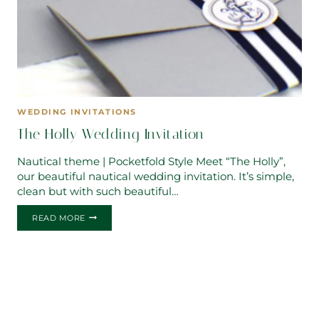
WEDDING INVITATIONS
The Holly Wedding Invitation
Nautical theme | Pocketfold Style Meet “The Holly”,
our beautiful nautical wedding invitation. It’s simple,
clean but with such beautiful…
THE
READ MORE
HOLLY
WEDDING
INVITATION