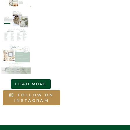
LOAD MORE
FOLLOW ON
INSTAGRAM