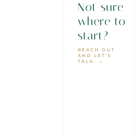
Not sure
where to
start?
REACH OUT
AND LET'S
TALK. →