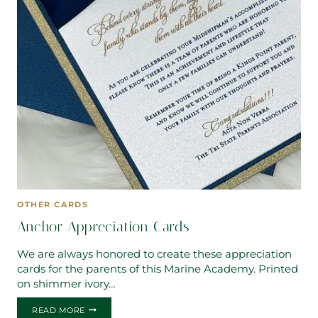
OTHER CARDS
Anchor Appreciation Cards
We are always honored to create these appreciation
cards for the parents of this Marine Academy. Printed
on shimmer ivory…
ANCHOR
READ MORE
APPRECIATION