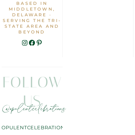
BASED IN
MIDDLETOWN,
DELAWARE ·
SERVING THE TRI-
STATE AREA AND
BEYOND
INSTAGRAM
FACEBOOK
PINTEREST
FOLLOW
US
@opulentcelebrations
OPULENTCELEBRATIONS