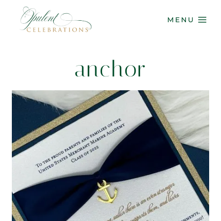
Skip
to
MENU
content
anchor