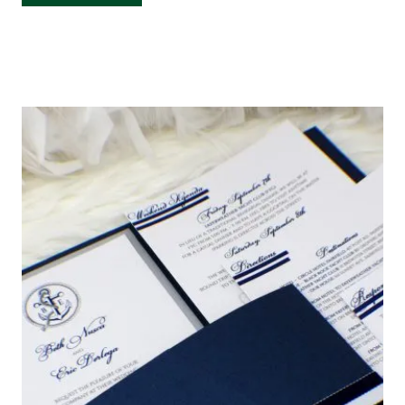
CARDS