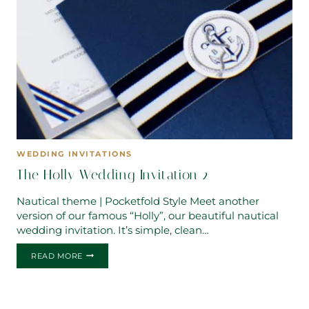
WEDDING INVITATIONS
The Holly Wedding Invitation 2
Nautical theme | Pocketfold Style Meet another
version of our famous “Holly”, our beautiful nautical
wedding invitation. It’s simple, clean…
THE
READ MORE
HOLLY
WEDDING
INVITATION
2