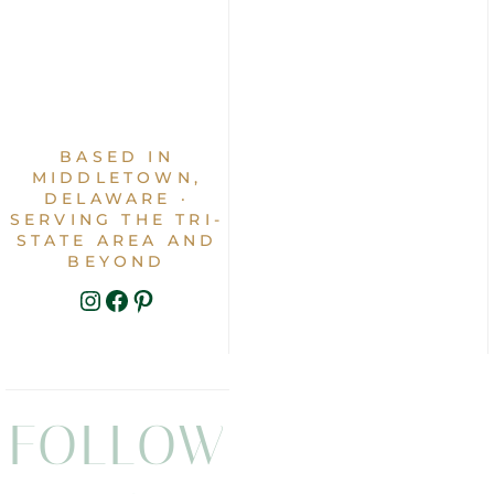
BASED IN
MIDDLETOWN,
DELAWARE ·
SERVING THE TRI-
STATE AREA AND
BEYOND
INSTAGRAM
FACEBOOK
PINTEREST
FOLLOW