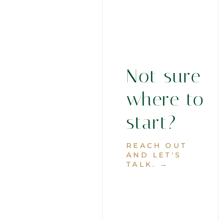
Not sure
where to
start?
REACH OUT
AND LET'S
TALK. →