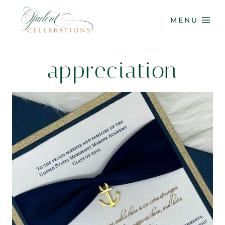
Skip
to
MENU
content
appreciation