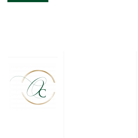
CARDS