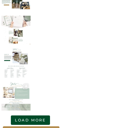
LOAD MORE