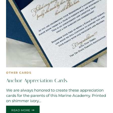
OTHER CARDS
Anchor Appreciation Cards
We are always honored to create these appreciation
cards for the parents of this Marine Academy. Printed
on shimmer ivory…
ANCHOR
READ MORE
APPRECIATION