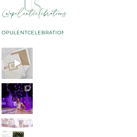
US
@opulentcelebrations
OPULENTCELEBRATIONS