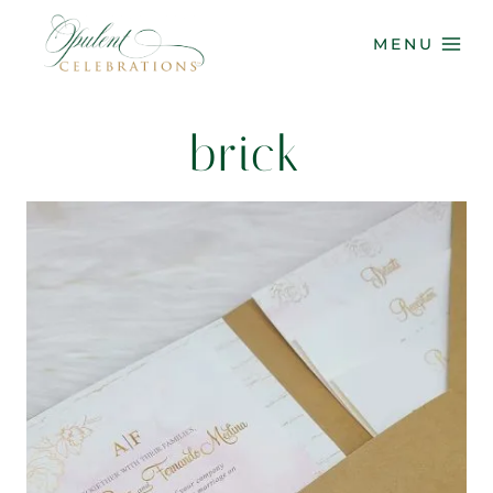
Skip
to
MENU
content
brick