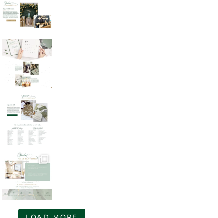
LOAD MORE