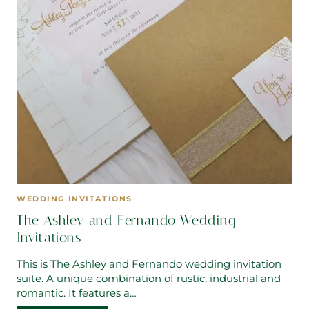
WEDDING INVITATIONS
The Ashley and Fernando Wedding
Invitations
This is The Ashley and Fernando wedding invitation
suite. A unique combination of rustic, industrial and
romantic. It features a…