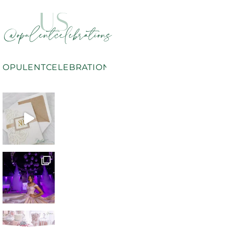
US
@opulentcelebrations
OPULENTCELEBRATIONS