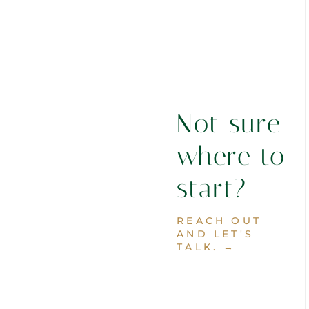
Not sure
where to
start?
REACH OUT
AND LET'S
TALK. →