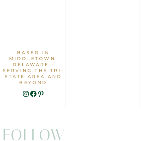
BASED IN
MIDDLETOWN,
DELAWARE ·
SERVING THE TRI-
STATE AREA AND
BEYOND
INSTAGRAM
FACEBOOK
PINTEREST
FOLLOW