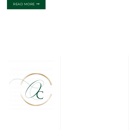
THE
READ MORE
ASHLEY
AND
FERNANDO
WEDDING
INVITATIONS