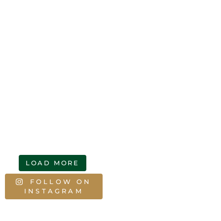
LOAD MORE
FOLLOW ON
INSTAGRAM