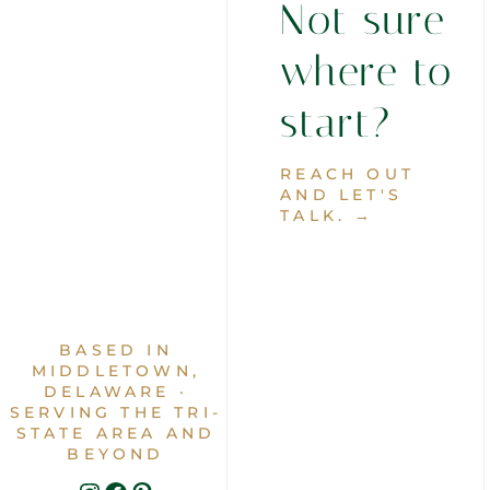
Not sure
where to
start?
REACH OUT
AND LET'S
TALK. →
BASED IN
MIDDLETOWN,
DELAWARE ·
SERVING THE TRI-
STATE AREA AND
BEYOND