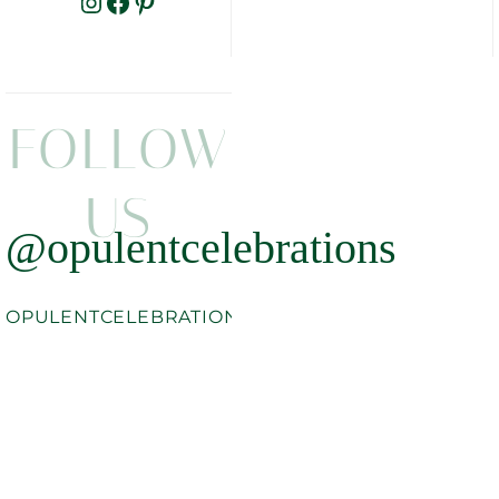
INSTAGRAM
FACEBOOK
PINTEREST
FOLLOW
US
@opulentcelebrations
OPULENTCELEBRATIONS