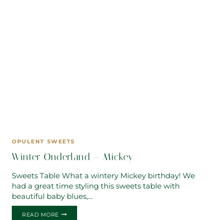
OPULENT SWEETS
Winter Onderland – Mickey
Sweets Table What a wintery Mickey birthday! We
had a great time styling this sweets table with
beautiful baby blues,…
WINTER
READ MORE
ONDERLAND