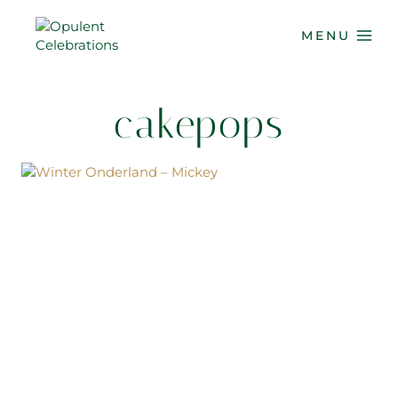
Skip
to
MENU
content
cakepops