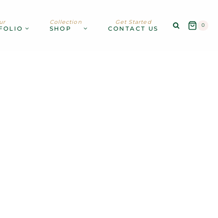
ur
Collection
Get Started
0
FOLIO
SHOP
CONTACT US