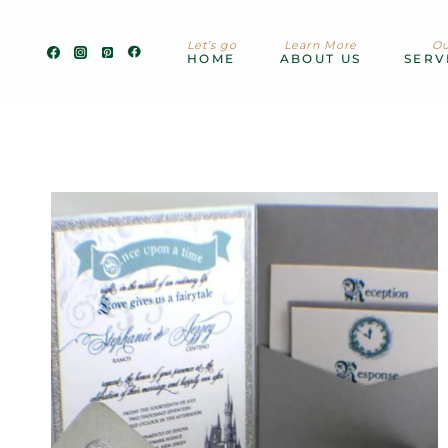
Skip
to
Let’s go
Learn More
Ou
content
HOME
ABOUT US
SERV