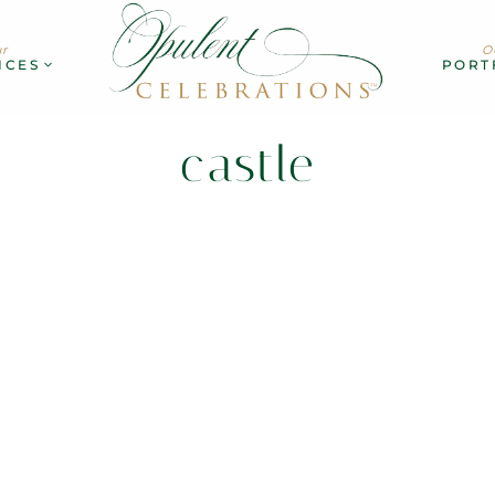
r
O
ICES
PORT
castle