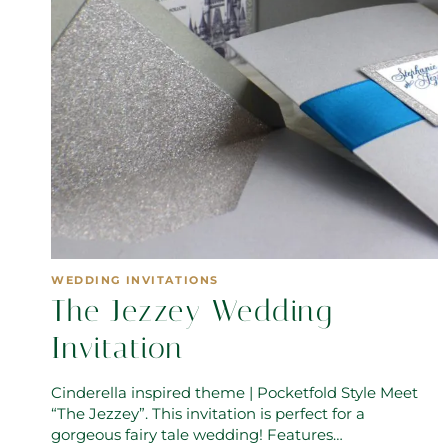
WEDDING INVITATIONS
The Jezzey Wedding
Invitation
Cinderella inspired theme | Pocketfold Style Meet
“The Jezzey”. This invitation is perfect for a
gorgeous fairy tale wedding! Features…