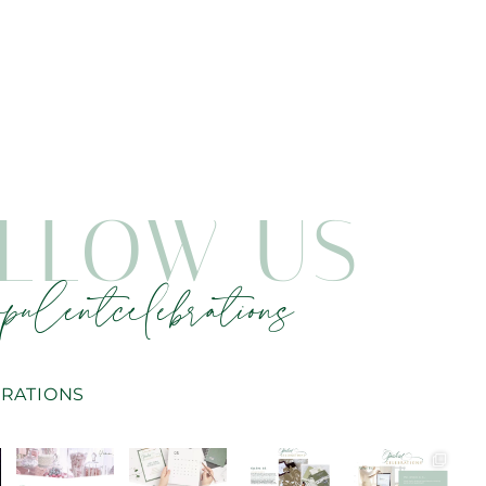
LLOW US
pulentcelebrations
RATIONS