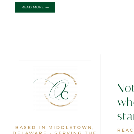
THE
READ MORE
JEZZEY
WEDDING
INVITATION
No
wh
sta
BASED IN MIDDLETOWN,
REAC
DELAWARE · SERVING THE