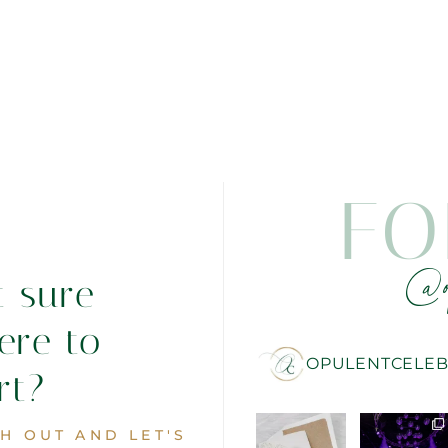
FO
@o
t sure
ere to
OPULENTCELEB
rt?
H OUT AND LET'S