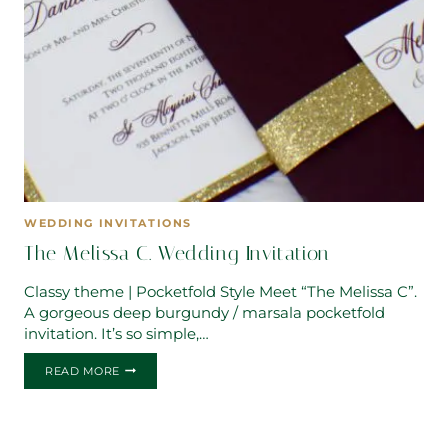
WEDDING INVITATIONS
The Melissa C. Wedding Invitation
Classy theme | Pocketfold Style Meet “The Melissa C”.
A gorgeous deep burgundy / marsala pocketfold
invitation. It’s so simple,…
THE
READ MORE
MELISSA
C.
WEDDING
INVITATION