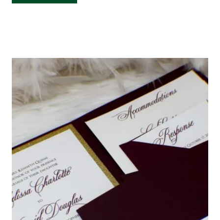
BOX
WEDDING
INVITATION