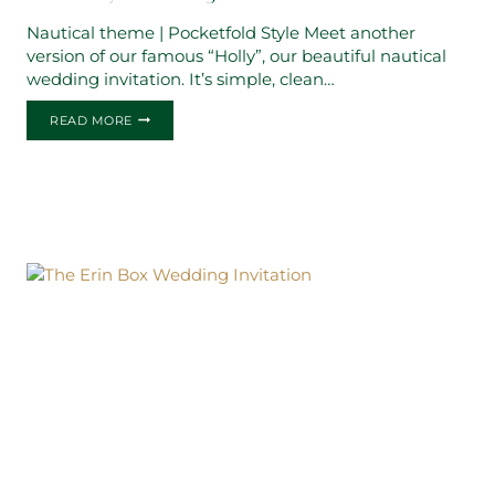
Nautical theme | Pocketfold Style Meet another
version of our famous “Holly”, our beautiful nautical
wedding invitation. It’s simple, clean…
THE
READ MORE
HOLLY
WEDDING
INVITATION
2