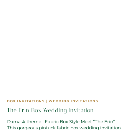
BOX INVITATIONS
|
WEDDING INVITATIONS
The Erin Box Wedding Invitation
Damask theme | Fabric Box Style Meet “The Erin” –
This gorgeous pintuck fabric box wedding invitation