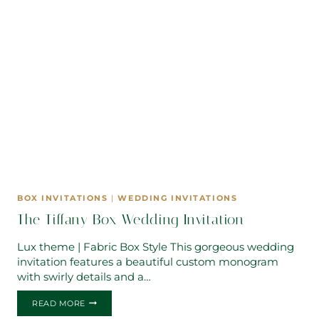
BOX INVITATIONS
|
WEDDING INVITATIONS
The Tiffany Box Wedding Invitation
Lux theme | Fabric Box Style This gorgeous wedding
invitation features a beautiful custom monogram
with swirly details and a…
THE
READ MORE
TIFFANY