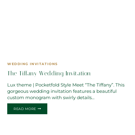
WEDDING INVITATIONS
The Tiffany Wedding Invitation
Lux theme | Pocketfold Style Meet “The Tiffany”. This
gorgeous wedding invitation features a beautiful
custom monogram with swirly details…
THE
READ MORE
TIFFANY
WEDDING
INVITATION