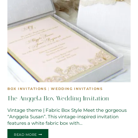
BOX INVITATIONS
|
WEDDING INVITATIONS
The Anggela Box Wedding Invitation
Vintage theme | Fabric Box Style Meet the gorgeous
“Anggela Susan”. This vintage-inspired invitation
features a white fabric box with…
THE
READ MORE
ANGGELA