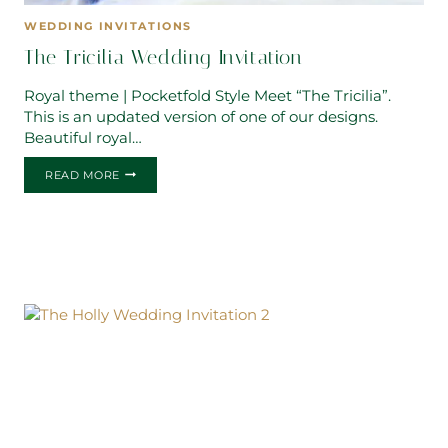
WEDDING INVITATIONS
The Tricilia Wedding Invitation
Royal theme | Pocketfold Style Meet “The Tricilia”.
This is an updated version of one of our designs.
Beautiful royal…
THE
READ MORE
TRICILIA
WEDDING
INVITATION