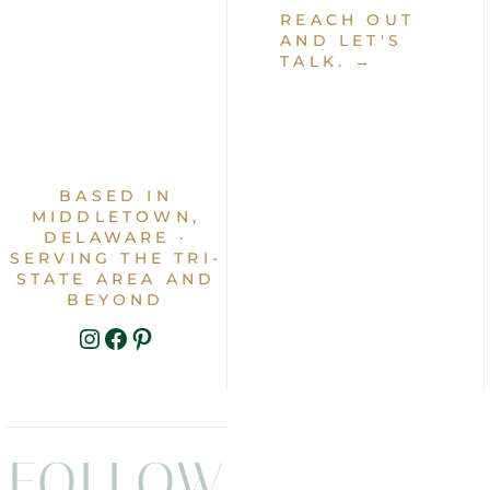
REACH OUT
AND LET'S
TALK. →
BASED IN
MIDDLETOWN,
DELAWARE ·
SERVING THE TRI-
STATE AREA AND
BEYOND
INSTAGRAM
FACEBOOK
PINTEREST
FOLLOW