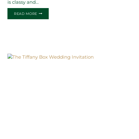
is classy and…
THE
READ MORE
ERIN
BOX
WEDDING
INVITATION