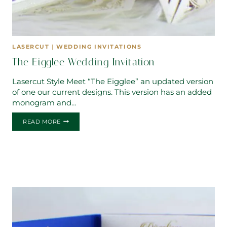
LASERCUT
|
WEDDING INVITATIONS
The Eigglee Wedding Invitation
Lasercut Style Meet “The Eigglee” an updated version
of one our current designs. This version has an added
monogram and…
THE
READ MORE
EIGGLEE
WEDDING
INVITATION