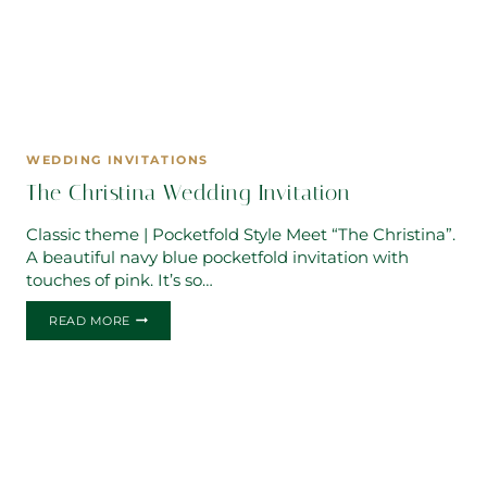
WEDDING INVITATIONS
The Christina Wedding Invitation
Classic theme | Pocketfold Style Meet “The Christina”.
A beautiful navy blue pocketfold invitation with
touches of pink. It’s so…
THE
READ MORE
CHRISTINA
WEDDING
INVITATION