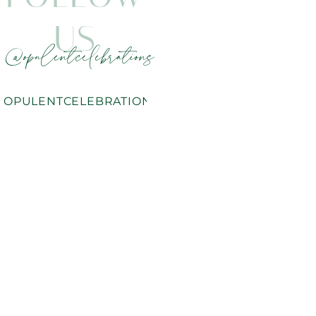
US
@opulentcelebrations
OPULENTCELEBRATIONS