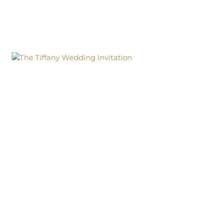
BOX
WEDDING
INVITATION