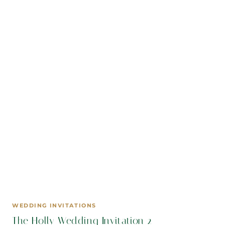
WEDDING INVITATIONS
The Holly Wedding Invitation 2