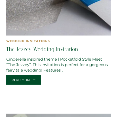
WEDDING INVITATIONS
The Jezzey Wedding Invitation
Cinderella inspired theme | Pocketfold Style Meet
“The Jezzey”. This invitation is perfect for a gorgeous
fairy tale wedding! Features…
THE
READ MORE
JEZZEY
WEDDING
INVITATION