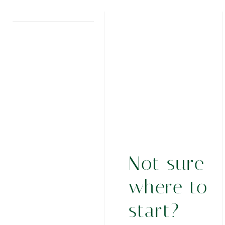
Not sure
where to
start?