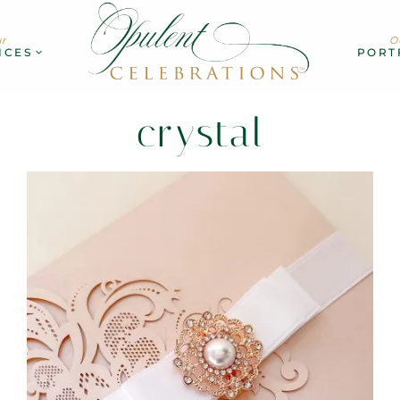
r
O
ICES
PORT
crystal