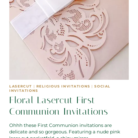
LASERCUT
|
RELIGIOUS INVITATIONS
|
SOCIAL
INVITATIONS
Floral Lasercut First
Communion Invitations
Ohhh these First Communion invitations are
delicate and so gorgeous. Featuring a nude pink