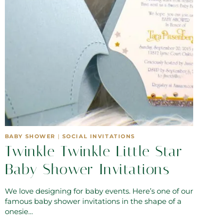
BABY SHOWER
|
SOCIAL INVITATIONS
Twinkle Twinkle Little Star
Baby Shower Invitations
We love designing for baby events. Here’s one of our
famous baby shower invitations in the shape of a
onesie…