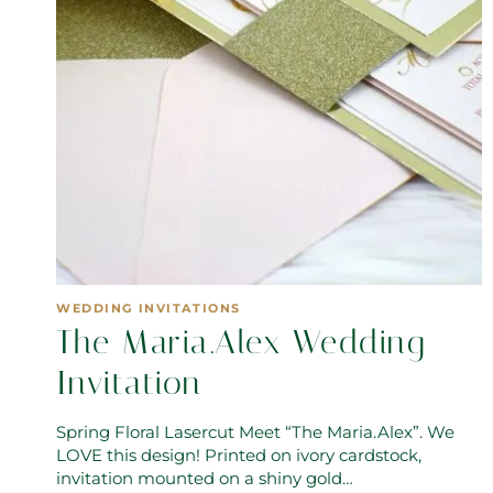
WEDDING INVITATIONS
The Maria.Alex Wedding
Invitation
Spring Floral Lasercut Meet “The Maria.Alex”. We
LOVE this design! Printed on ivory cardstock,
invitation mounted on a shiny gold…