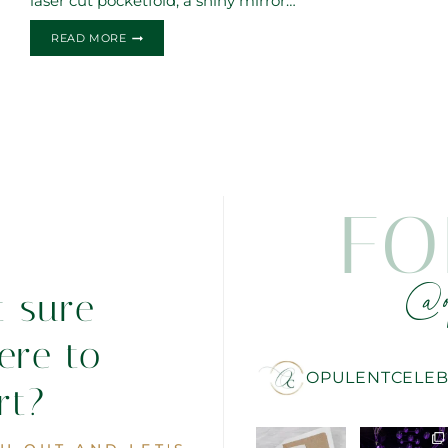
laser cut pocketfold, a shiny mirror…
FLORAL
READ MORE
LASERCUT
FIRST
COMMUNION
INVITATIONS
FO
@o
t sure
ere to
OPULENTCELEB
rt?