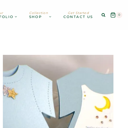
ur
Collection
Get Started
0
FOLIO
SHOP
CONTACT US