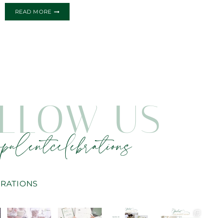
TWINKLE
READ MORE
TWINKLE
LITTLE
STAR
BABY
SHOWER
INVITATIONS
LLOW US
pulentcelebrations
RATIONS