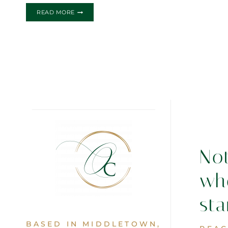
THE
READ MORE
MARIA.ALEX
WEDDING
INVITATION
No
wh
sta
BASED IN MIDDLETOWN,