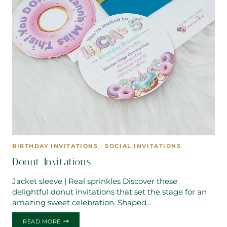
BIRTHDAY INVITATIONS
|
SOCIAL INVITATIONS
Donut Invitations
Jacket sleeve | Real sprinkles Discover these
delightful donut invitations that set the stage for an
amazing sweet celebration. Shaped…
DONUT
READ MORE
INVITATIONS