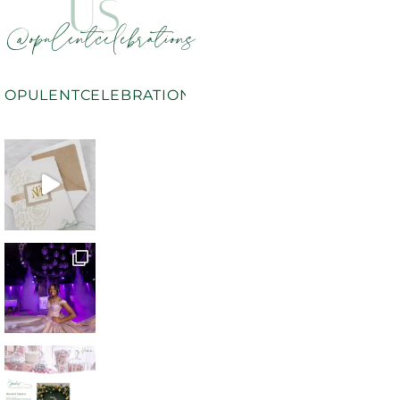
US
@opulentcelebrations
OPULENTCELEBRATIONS