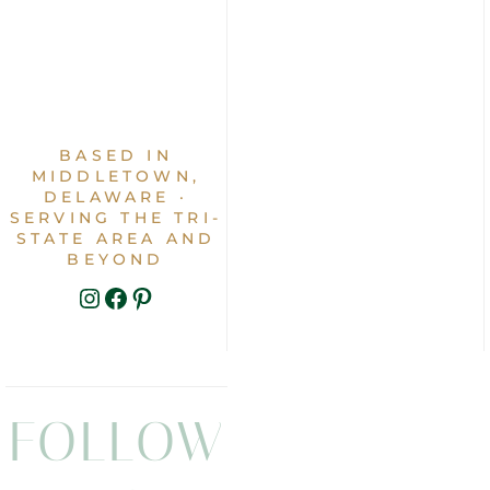
BASED IN
MIDDLETOWN,
DELAWARE ·
SERVING THE TRI-
STATE AREA AND
BEYOND
INSTAGRAM
FACEBOOK
PINTEREST
FOLLOW