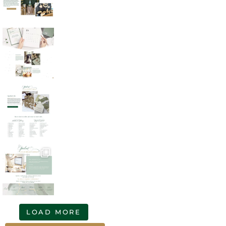
LOAD MORE