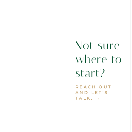
Not sure
where to
start?
REACH OUT
AND LET'S
TALK. →