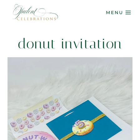
Skip
to
MENU
content
donut invitation