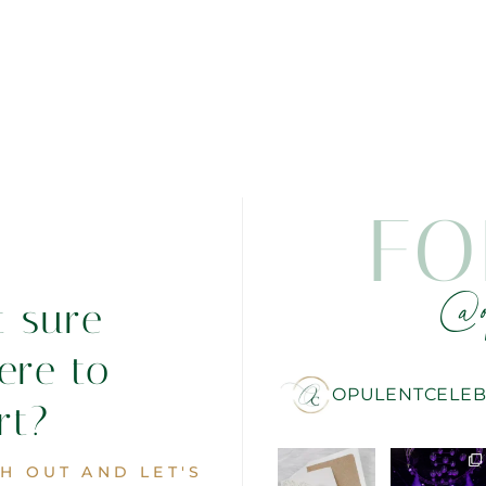
FO
@o
t sure
ere to
OPULENTCELEB
rt?
H OUT AND LET'S