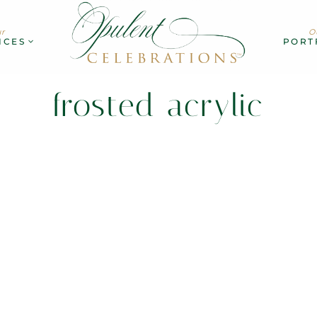
r
O
ICES
PORT
frosted acrylic