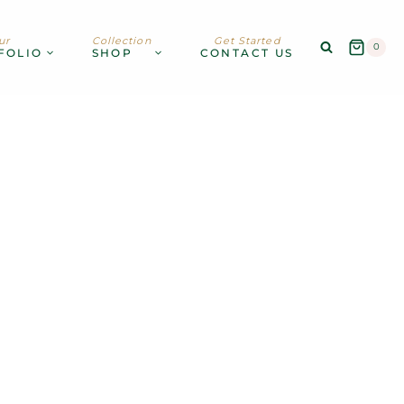
ur
Collection
Get Started
0
FOLIO
SHOP
CONTACT US