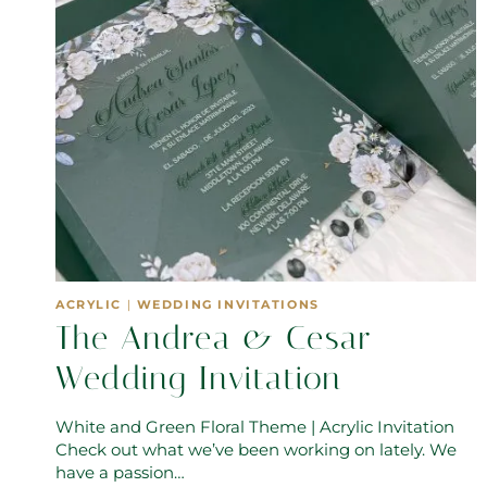
ACRYLIC
|
WEDDING INVITATIONS
The Andrea & Cesar
Wedding Invitation
White and Green Floral Theme | Acrylic Invitation
Check out what we’ve been working on lately. We
have a passion…