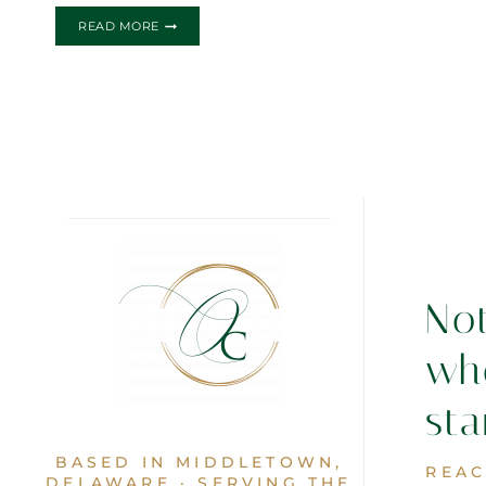
THE
READ MORE
ANDREA
&
CESAR
WEDDING
INVITATION
No
wh
sta
BASED IN MIDDLETOWN,
REAC
DELAWARE · SERVING THE