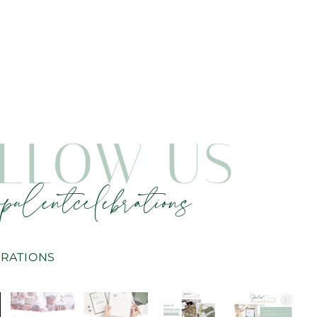
LLOW US
pulentcelebrations
RATIONS