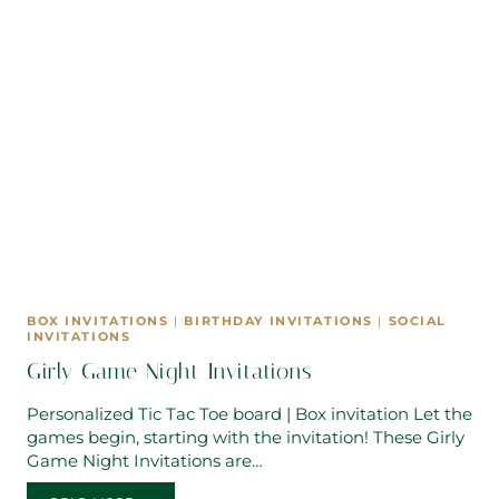
BOX INVITATIONS
|
BIRTHDAY INVITATIONS
|
SOCIAL
INVITATIONS
Girly Game Night Invitations
Personalized Tic Tac Toe board | Box invitation Let the
games begin, starting with the invitation! These Girly
Game Night Invitations are…
GIRLY