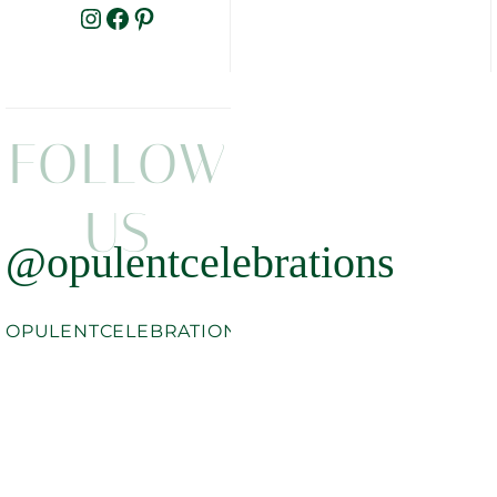
INSTAGRAM
FACEBOOK
PINTEREST
FOLLOW
US
@opulentcelebrations
OPULENTCELEBRATIONS