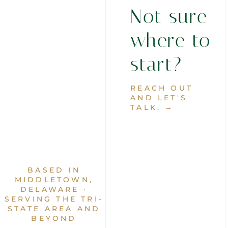
Not sure
where to
start?
REACH OUT
AND LET'S
TALK. →
BASED IN
MIDDLETOWN,
DELAWARE ·
SERVING THE TRI-
STATE AREA AND
BEYOND