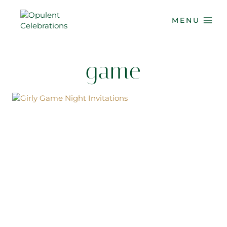
Skip
to
MENU
content
game