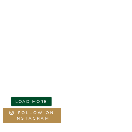
LOAD MORE
FOLLOW ON
INSTAGRAM