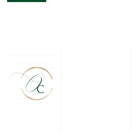
GOLF
BIRTHDAY