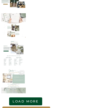
LOAD MORE