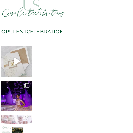
US
@opulentcelebrations
OPULENTCELEBRATIONS