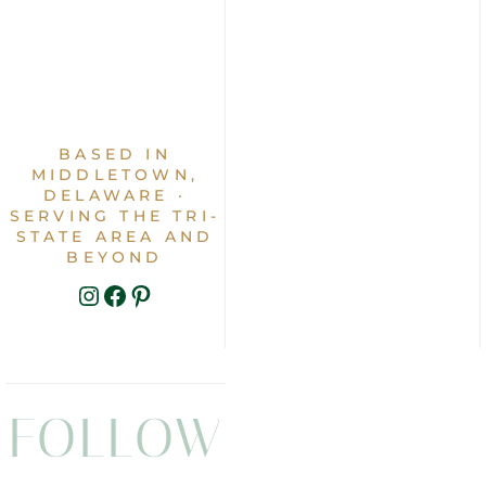
BASED IN
MIDDLETOWN,
DELAWARE ·
SERVING THE TRI-
STATE AREA AND
BEYOND
INSTAGRAM
FACEBOOK
PINTEREST
FOLLOW