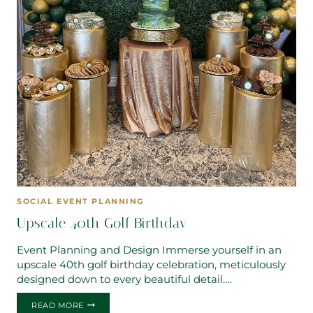
SOCIAL EVENT PLANNING
Upscale 40th Golf Birthday
Event Planning and Design Immerse yourself in an
upscale 40th golf birthday celebration, meticulously
designed down to every beautiful detail….
UPSCALE
READ MORE
40TH