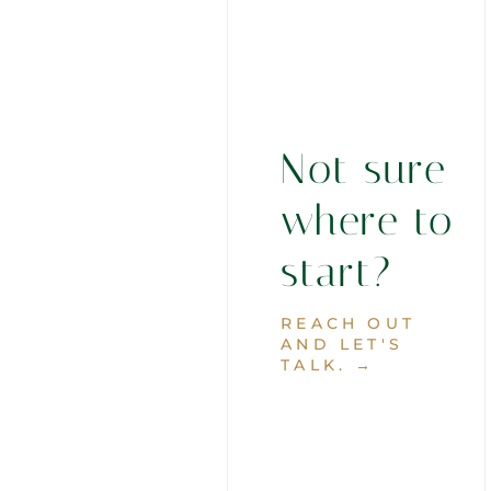
Not sure
where to
start?
REACH OUT
AND LET'S
TALK. →