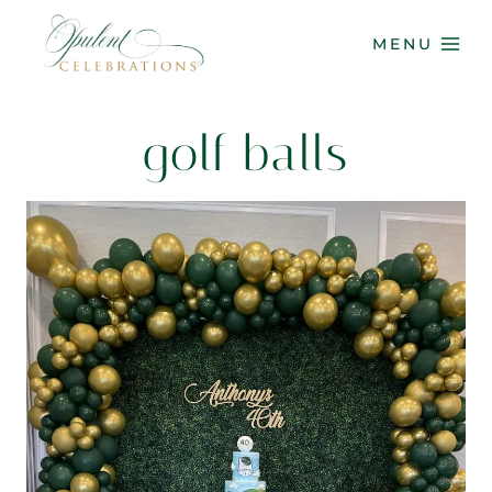
Skip
to
MENU
content
golf balls