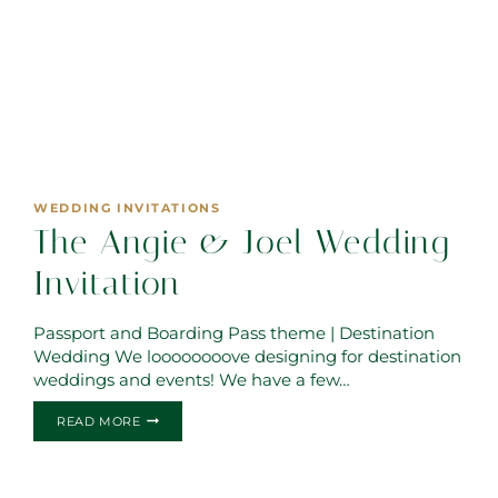
WEDDING INVITATIONS
The Angie & Joel Wedding
Invitation
Passport and Boarding Pass theme | Destination
Wedding We loooooooove designing for destination
weddings and events! We have a few…
THE
READ MORE
ANGIE
&
JOEL
WEDDING