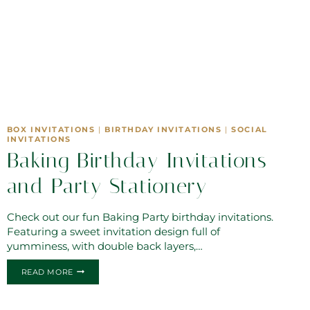
BOX INVITATIONS
|
BIRTHDAY INVITATIONS
|
SOCIAL
INVITATIONS
Baking Birthday Invitations
and Party Stationery
Check out our fun Baking Party birthday invitations.
Featuring a sweet invitation design full of
yumminess, with double back layers,…
BAKING
READ MORE
BIRTHDAY
INVITATIONS
AND