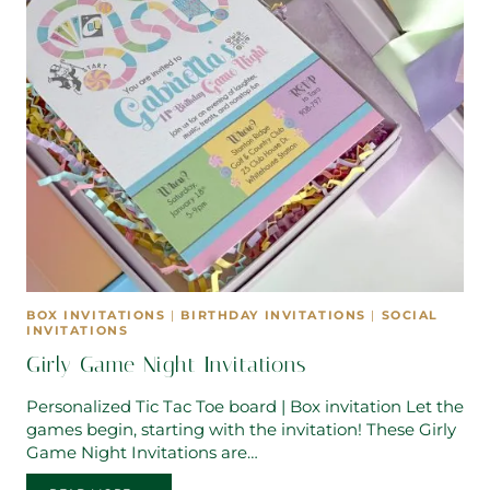
BOX INVITATIONS
|
BIRTHDAY INVITATIONS
|
SOCIAL
INVITATIONS
Girly Game Night Invitations
Personalized Tic Tac Toe board | Box invitation Let the
games begin, starting with the invitation! These Girly
Game Night Invitations are…
GIRLY