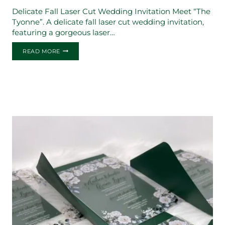
Delicate Fall Laser Cut Wedding Invitation Meet “The
Tyonne”. A delicate fall laser cut wedding invitation,
featuring a gorgeous laser…
THE
READ MORE
TYONNE
WEDDING
INVITATION