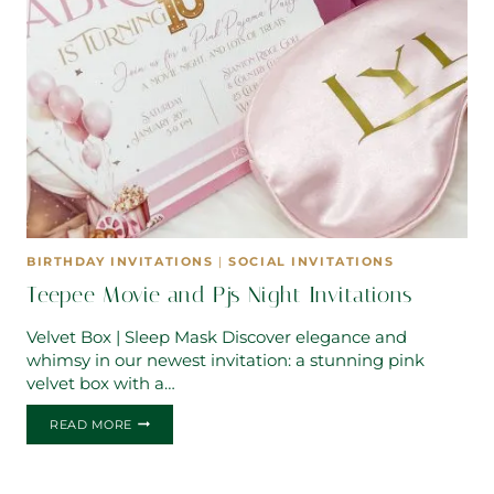
BIRTHDAY INVITATIONS
|
SOCIAL INVITATIONS
Teepee Movie and Pjs Night Invitations
Velvet Box | Sleep Mask Discover elegance and
whimsy in our newest invitation: a stunning pink
velvet box with a…
TEEPEE
READ MORE
MOVIE
AND
PJS
NIGHT