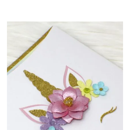
STATIONERY