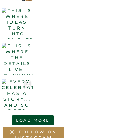
LOAD MORE
FOLLOW ON
INSTAGRAM