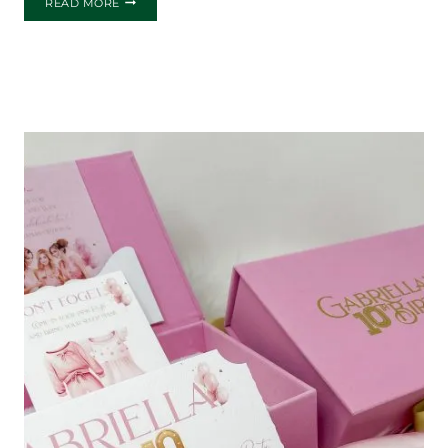
READ MORE
GAME
NIGHT
INVITATIONS