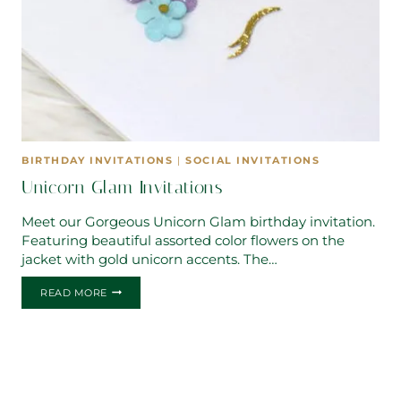
BIRTHDAY INVITATIONS
|
SOCIAL INVITATIONS
Unicorn Glam Invitations
Meet our Gorgeous Unicorn Glam birthday invitation.
Featuring beautiful assorted color flowers on the
jacket with gold unicorn accents. The…
UNICORN
READ MORE
GLAM
INVITATIONS