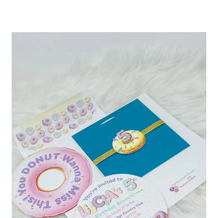
INVITATIONS