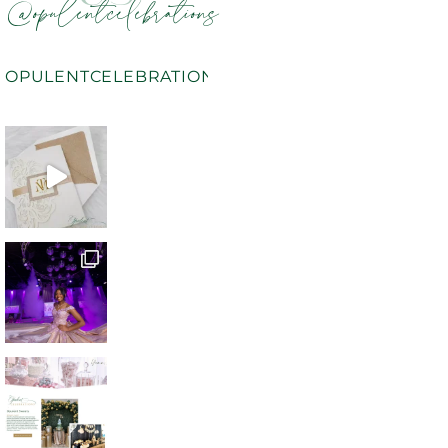
@opulentcelebrations
OPULENTCELEBRATIONS