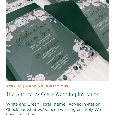
ACRYLIC
|
WEDDING INVITATIONS
The Andrea & Cesar Wedding Invitation
White and Green Floral Theme | Acrylic Invitation
Check out what we’ve been working on lately. We
have a passion…