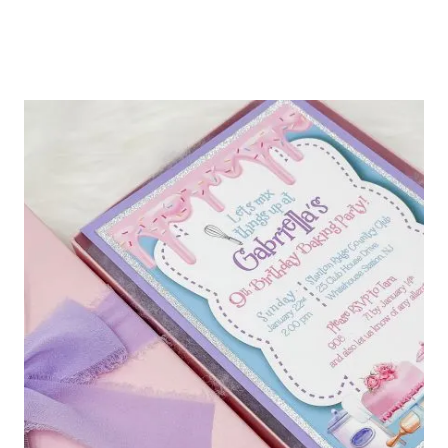
JOEL
WEDDING
INVITATION