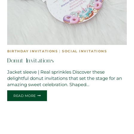
BIRTHDAY INVITATIONS
|
SOCIAL INVITATIONS
Donut Invitations
Jacket sleeve | Real sprinkles Discover these
delightful donut invitations that set the stage for an
amazing sweet celebration. Shaped…
DONUT
READ MORE
INVITATIONS