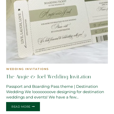
WEDDING INVITATIONS
The Angie & Joel Wedding Invitation
Passport and Boarding Pass theme | Destination
Wedding We loooooooove designing for destination
weddings and events! We have a few…
THE
READ MORE
ANGIE
&