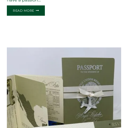
THE
READ MORE
ANDREA
&
CESAR
WEDDING
INVITATION