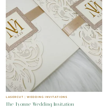
LASERCUT
|
WEDDING INVITATIONS
The Tyonne Wedding Invitation