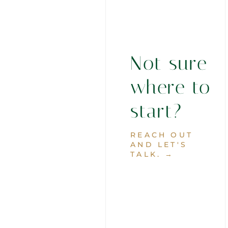
Not sure
where to
start?
REACH OUT
AND LET'S
TALK. →