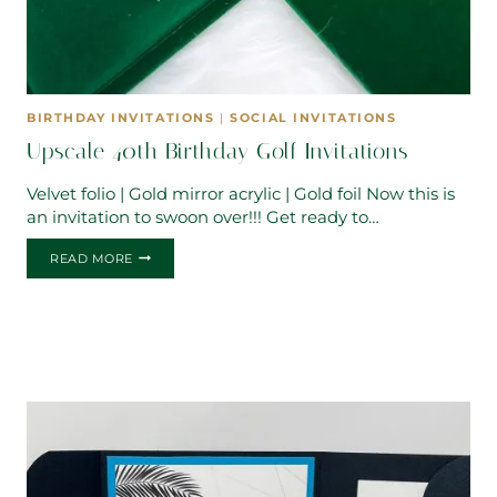
BIRTHDAY INVITATIONS
|
SOCIAL INVITATIONS
Upscale 40th Birthday Golf Invitations
Velvet folio | Gold mirror acrylic | Gold foil Now this is
an invitation to swoon over!!! Get ready to…
UPSCALE
READ MORE
40TH
BIRTHDAY
GOLF
INVITATIONS