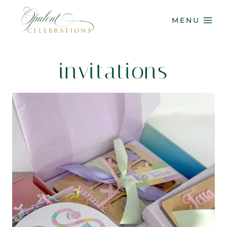
Skip
to
MENU
content
invitations