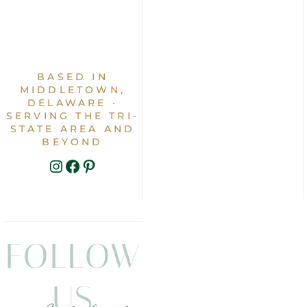
BASED IN
MIDDLETOWN,
DELAWARE ·
SERVING THE TRI-
STATE AREA AND
BEYOND
INSTAGRAM
FACEBOOK
PINTEREST
FOLLOW
US