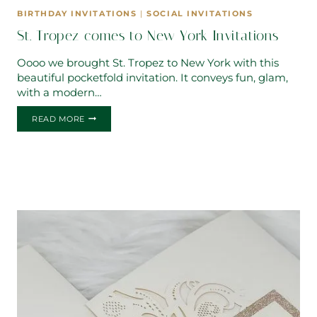
BIRTHDAY INVITATIONS
|
SOCIAL INVITATIONS
St. Tropez comes to New York Invitations
Oooo we brought St. Tropez to New York with this
beautiful pocketfold invitation. It conveys fun, glam,
with a modern…
ST.
READ MORE
TROPEZ
COMES
TO
NEW
YORK
INVITATIONS