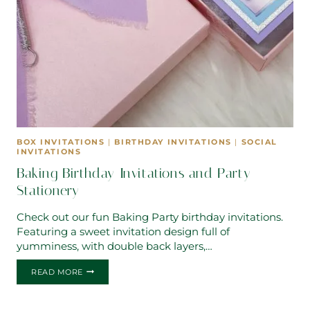
BOX INVITATIONS
|
BIRTHDAY INVITATIONS
|
SOCIAL
INVITATIONS
Baking Birthday Invitations and Party
Stationery
Check out our fun Baking Party birthday invitations.
Featuring a sweet invitation design full of
yumminess, with double back layers,…
BAKING
READ MORE
BIRTHDAY
INVITATIONS
AND
PARTY