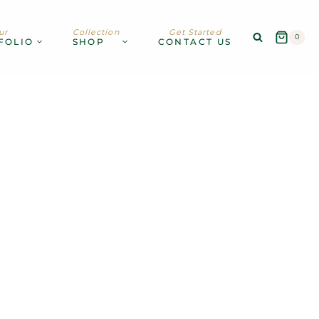
ur
Collection
Get Started
0
FOLIO
SHOP
CONTACT US