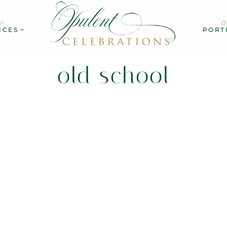
r
O
ICES
PORT
old school