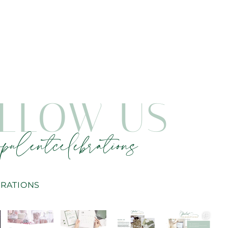
LLOW US
pulentcelebrations
RATIONS