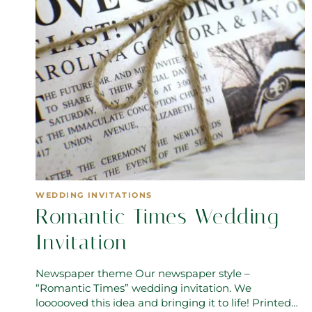
WEDDING INVITATIONS
Romantic Times Wedding
Invitation
Newspaper theme Our newspaper style –
“Romantic Times” wedding invitation. We
loooooved this idea and bringing it to life! Printed…