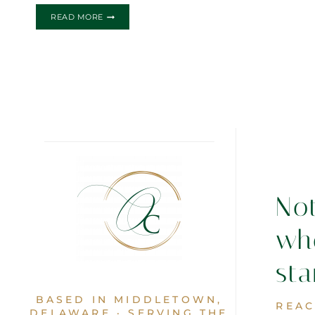
ROMANTIC
READ MORE
TIMES
WEDDING
INVITATION
No
wh
sta
BASED IN MIDDLETOWN,
REAC
DELAWARE · SERVING THE