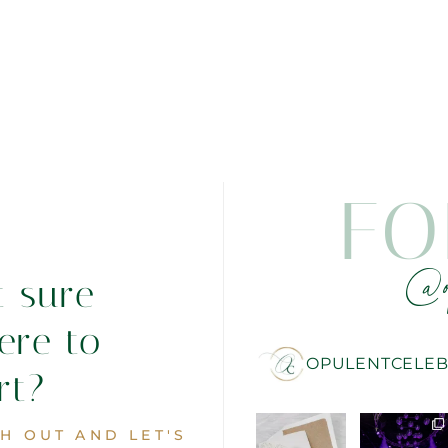
FO
@o
t sure
ere to
OPULENTCELEB
rt?
H OUT AND LET'S