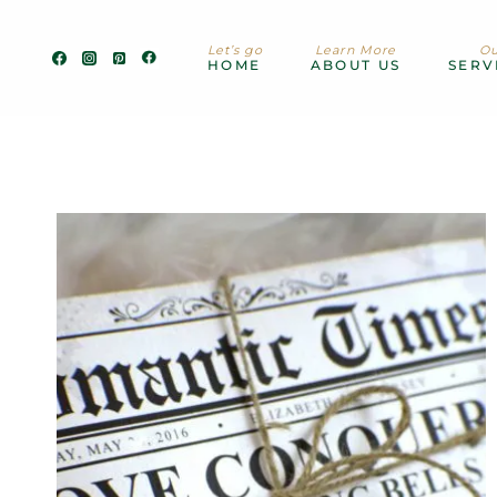
Skip
to
Let’s go
Learn More
Ou
content
HOME
ABOUT US
SERV