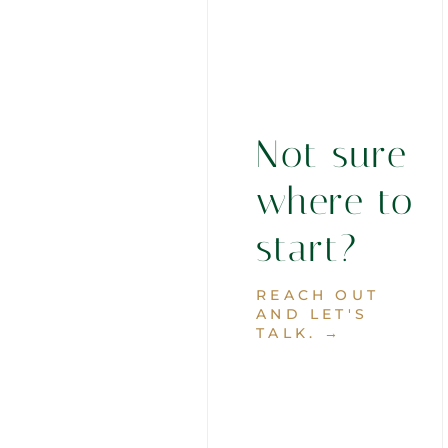
Not sure
where to
start?
REACH OUT
AND LET'S
TALK. →