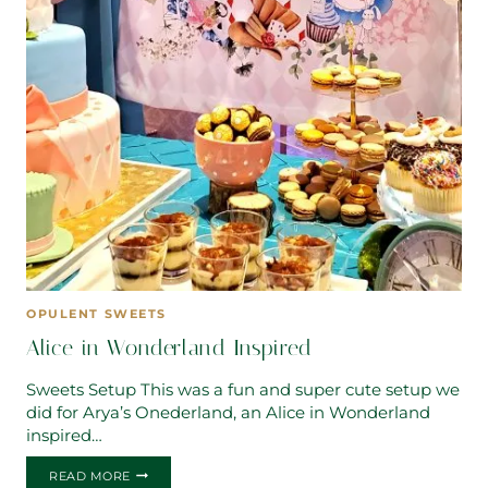
OPULENT SWEETS
Alice in Wonderland Inspired
Sweets Setup This was a fun and super cute setup we
did for Arya’s Onederland, an Alice in Wonderland
inspired…
ALICE
READ MORE
IN