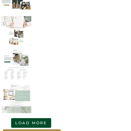
LOAD MORE