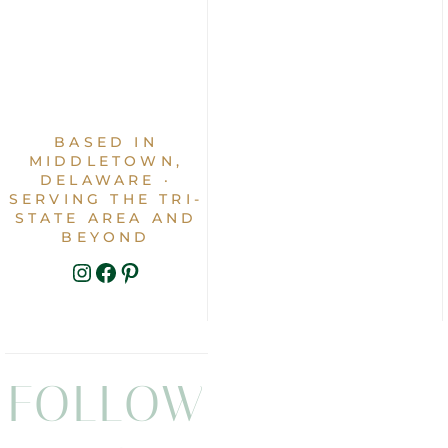
BASED IN
MIDDLETOWN,
DELAWARE ·
SERVING THE TRI-
STATE AREA AND
BEYOND
INSTAGRAM
FACEBOOK
PINTEREST
FOLLOW