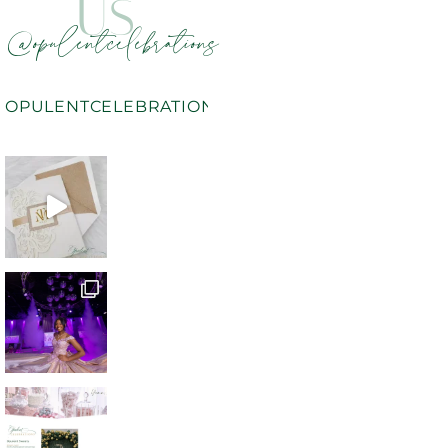
US
@opulentcelebrations
OPULENTCELEBRATIONS