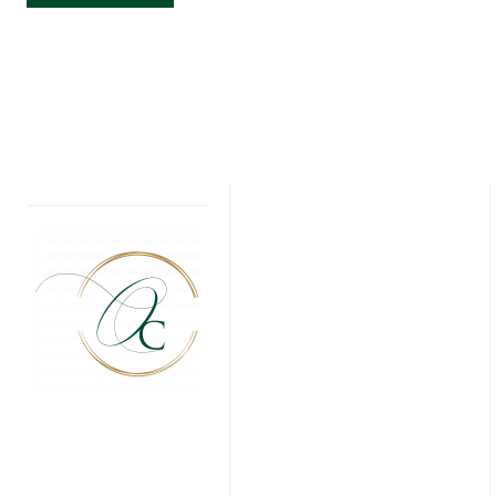
WONDERLAND
INSPIRED