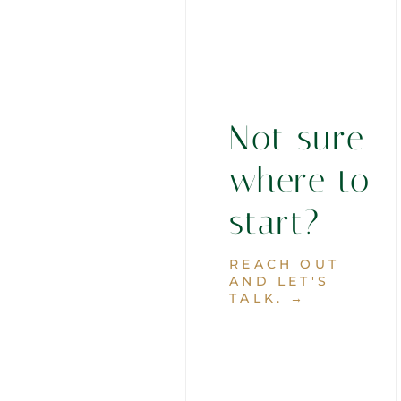
Not sure
where to
start?
REACH OUT
AND LET'S
TALK. →