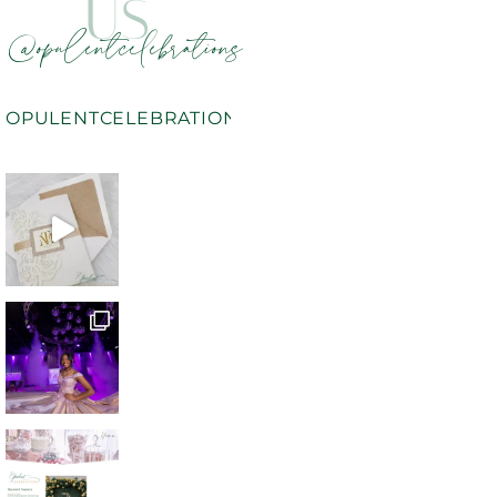
US
@opulentcelebrations
OPULENTCELEBRATIONS