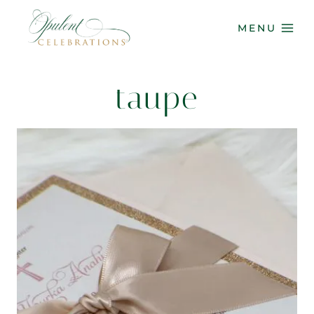
Skip
to
MENU
content
taupe