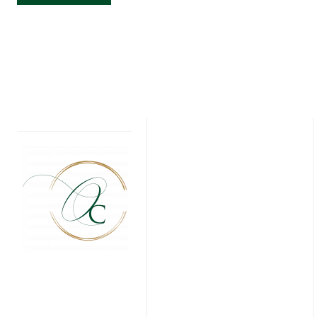
FIRST
COMMUNION
INVITATIONS