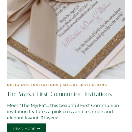
RELIGIOUS INVITATIONS
|
SOCIAL INVITATIONS
The Myrka First Communion Invitations
Meet “The Myrka”… this beautiful First Communion
invitation features a pink cross and a simple and
elegant layout. 3 layers:…
THE
READ MORE
MYRKA