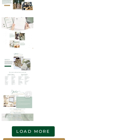
LOAD MORE