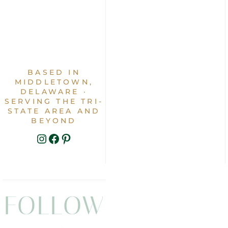
BASED IN
MIDDLETOWN,
DELAWARE ·
SERVING THE TRI-
STATE AREA AND
BEYOND
INSTAGRAM
FACEBOOK
PINTEREST
FOLLOW