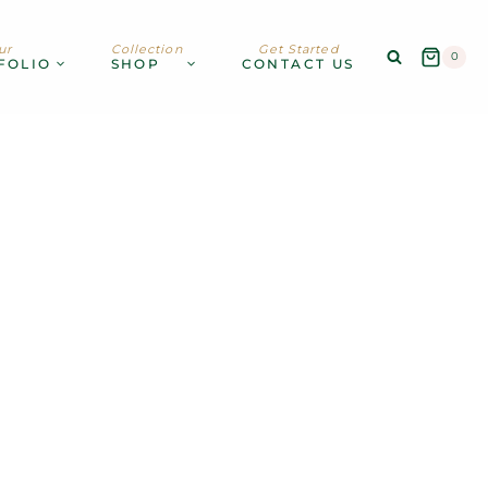
ur
Collection
Get Started
0
FOLIO
SHOP
CONTACT US