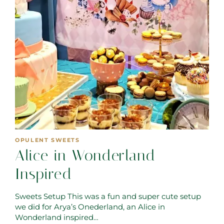
OPULENT SWEETS
Alice in Wonderland
Inspired
Sweets Setup This was a fun and super cute setup
we did for Arya’s Onederland, an Alice in
Wonderland inspired…