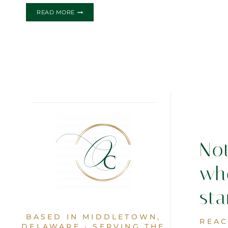
GIRLY
READ MORE
CHEF
BIRTHDAY
INVITATIONS
No
wh
sta
BASED IN MIDDLETOWN,
REAC
DELAWARE · SERVING THE