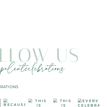
LLOW US
pulentcelebrations
RATIONS