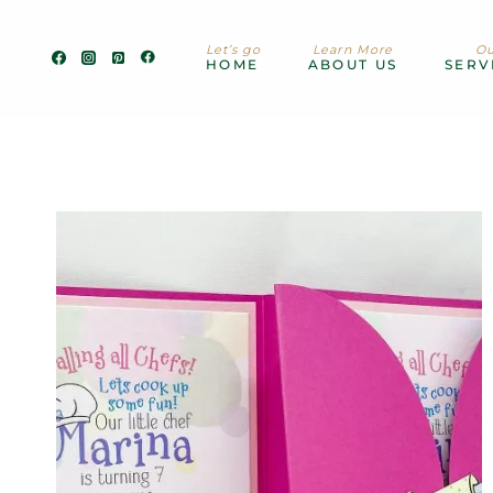
Skip
to
Let’s go
Learn More
Ou
content
HOME
ABOUT US
SERV