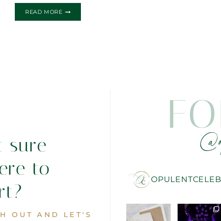
ALICE
READ MORE
IN
WONDERLAND
INSPIRED
FO
@o
t sure
ere to
OPULENTCELEB
rt?
H OUT AND LET'S