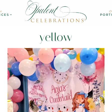
r
O
ICES
PORT
yellow