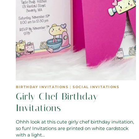
BIRTHDAY INVITATIONS
|
SOCIAL INVITATIONS
Girly Chef Birthday
Invitations
Ohhh look at this cute girly chef birthday invitation,
so fun! Invitations are printed on white cardstock
with a light…