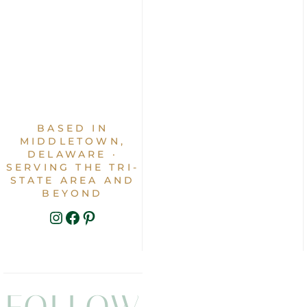
BASED IN
MIDDLETOWN,
DELAWARE ·
SERVING THE TRI-
STATE AREA AND
BEYOND
INSTAGRAM
FACEBOOK
PINTEREST