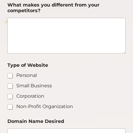
What makes you different from your
competitors?
Type of Website
Personal
Small Business
Corporation
Non-Profit Organization
Domain Name Desired