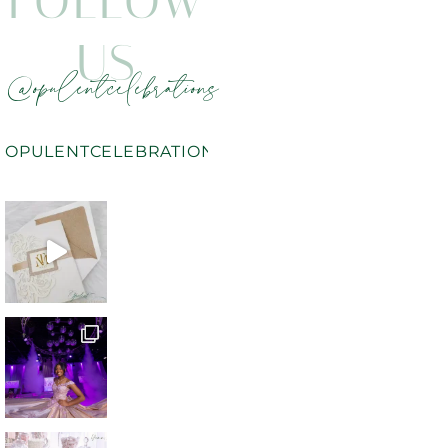
FOLLOW
US
@opulentcelebrations
OPULENTCELEBRATIONS