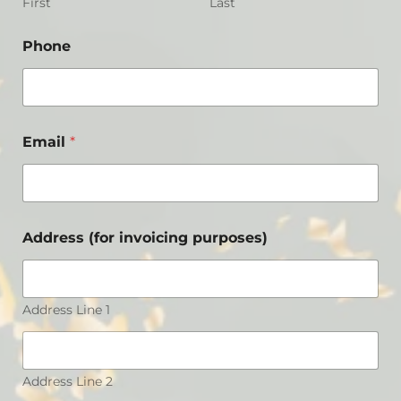
First
Last
Phone
Email
*
Address (for invoicing purposes)
Address Line 1
Address Line 2