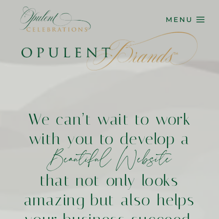
Skip
to
MENU
content
We can’t wait to work
with you to develop a
Beautiful Website
that not only looks
amazing but also helps