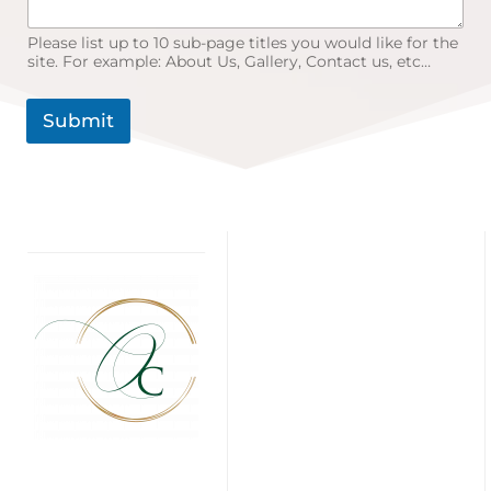
Please list up to 10 sub-page titles you would like for the
site. For example: About Us, Gallery, Contact us, etc…
Submit