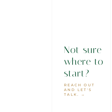
Not sure
where to
start?
REACH OUT
AND LET'S
TALK. →