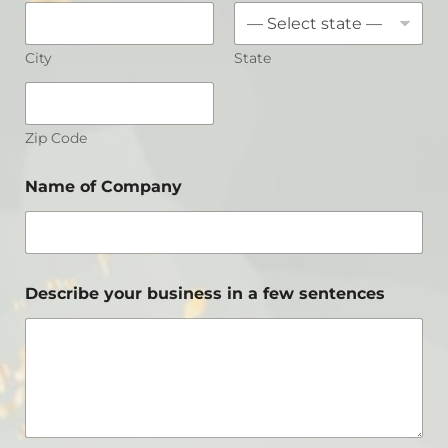
City
State
Zip Code
Name of Company
Describe your business in a few sentences