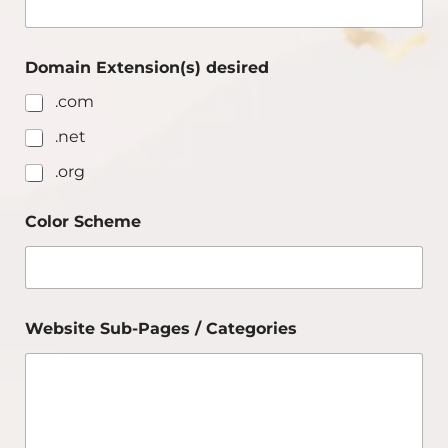
Domain Extension(s) desired
.com
.net
.org
Color Scheme
Website Sub-Pages / Categories