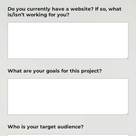
Do you currently have a website? If so, what
is/isn’t working for you?
What are your goals for this project?
Who is your target audience?