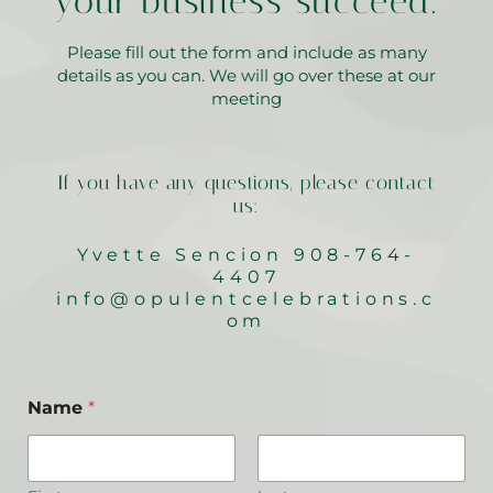
your business succeed.
Please fill out the form and include as many
details as you can. We will go over these at our
meeting
If you have any questions, please contact
us:
Yvette Sencion 908-764-
4407
info@opulentcelebrations.c
om
Name
*