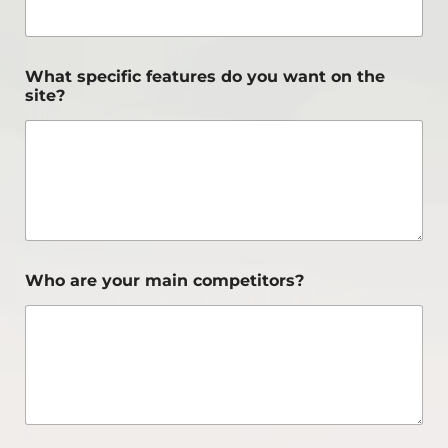
What specific features do you want on the
site?
Who are your main competitors?