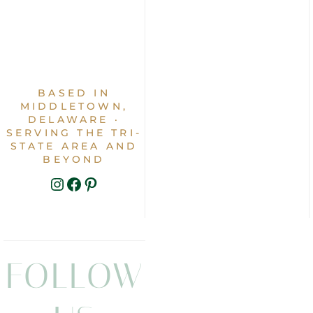
BASED IN
MIDDLETOWN,
DELAWARE ·
SERVING THE TRI-
STATE AREA AND
BEYOND
INSTAGRAM
FACEBOOK
PINTEREST
FOLLOW