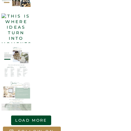
LOAD MORE