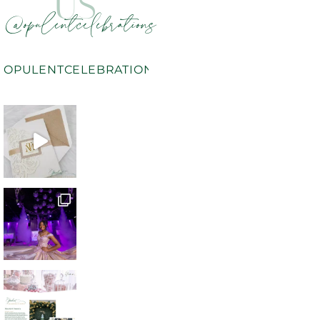
US
@opulentcelebrations
OPULENTCELEBRATIONS