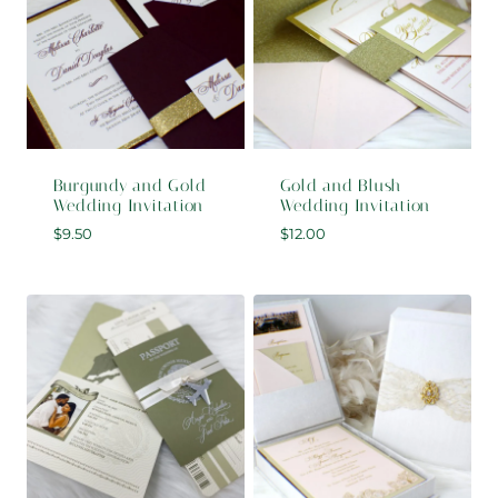
Burgundy and Gold
Gold and Blush
Wedding Invitation
Wedding Invitation
$
9.50
$
12.00