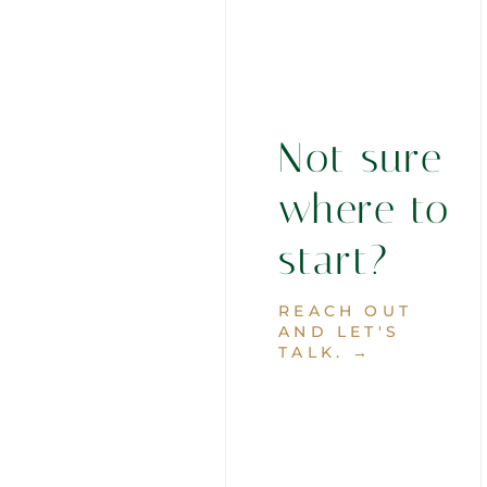
Not sure
where to
start?
REACH OUT
AND LET'S
TALK. →