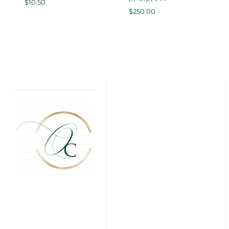
$
10.50
$
250.00