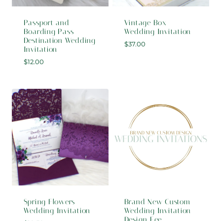
Passport and
Vintage Box
Boarding Pass
Wedding Invitation
Destination Wedding
$
37.00
Invitation
$
12.00
Spring Flowers
Brand New Custom
Wedding Invitation
Wedding Invitation
Design Fee