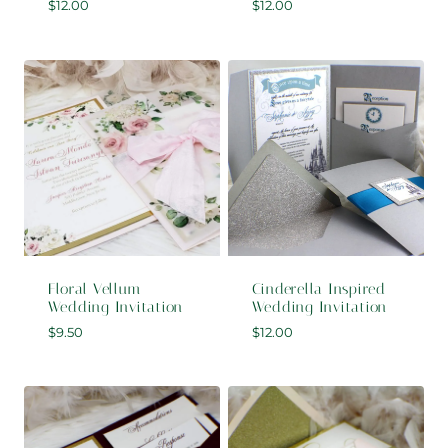
$
12.00
$
12.00
Floral Vellum
Cinderella Inspired
Wedding Invitation
Wedding Invitation
$
9.50
$
12.00