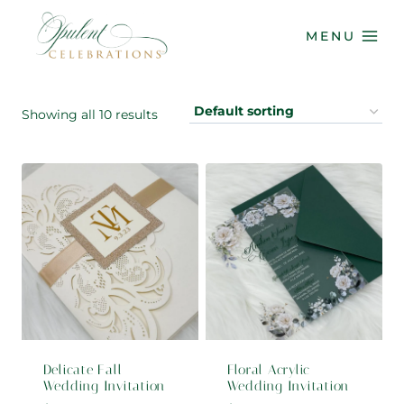
Skip
to
MENU
content
Showing all 10 results
Delicate Fall
Floral Acrylic
Wedding Invitation
Wedding Invitation