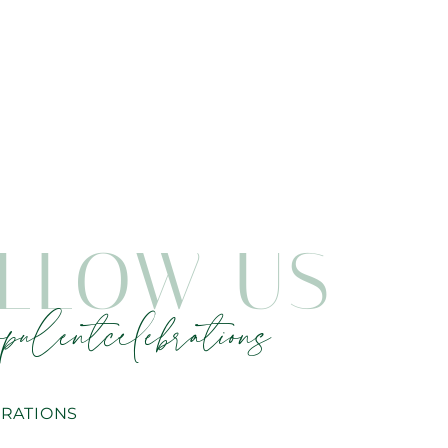
LLOW US
pulentcelebrations
RATIONS