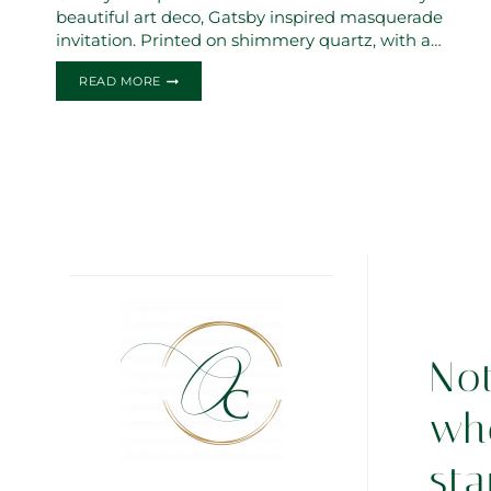
beautiful art deco, Gatsby inspired masquerade
invitation. Printed on shimmery quartz, with a…
THE
READ MORE
AUDREY
SWEET
16
INVITATIONS
No
wh
sta