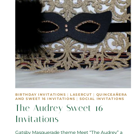
BIRTHDAY INVITATIONS
|
LASERCUT
|
QUINCEAÑERA
AND SWEET 16 INVITATIONS
|
SOCIAL INVITATIONS
The Audrey Sweet 16
Invitations
Gatsby Masquerade theme Meet “The Audrey” a