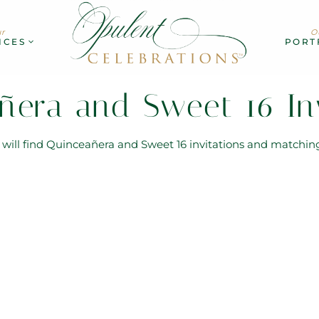
r
O
ICES
PORT
ñera and Sweet 16 Inv
u will find Quinceañera and Sweet 16 invitations and matchin