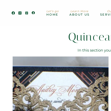
Skip
to
Let’s go
Learn More
Ou
content
HOME
ABOUT US
SERV
Quincea
In this section yo