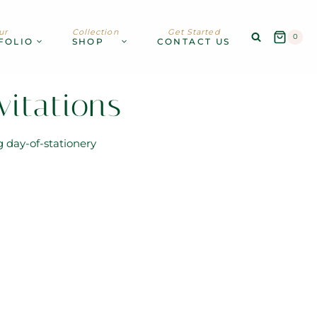
ur
Collection
Get Started
0
FOLIO
SHOP
CONTACT US
itations
g day-of-stationery