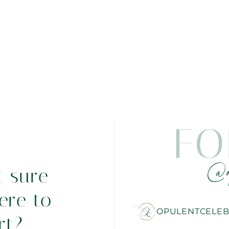
FO
@o
t sure
ere to
OPULENTCELEB
rt?