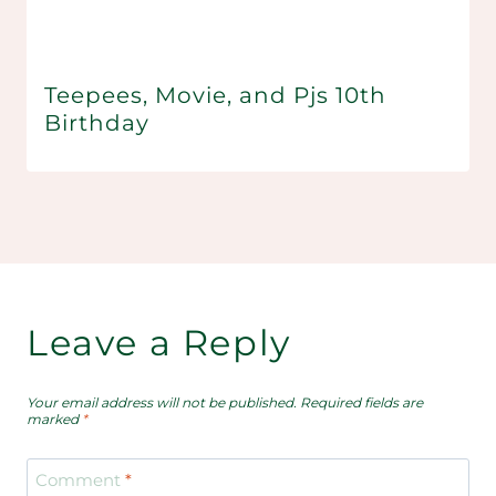
Teepees, Movie, and Pjs 10th
Birthday
Leave a Reply
Your email address will not be published.
Required fields are
marked
*
Comment
*