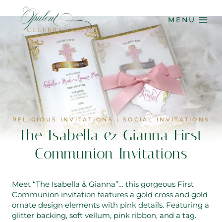
Skip
to
MENU
content
RELIGIOUS INVITATIONS
|
SOCIAL INVITATIONS
The Isabella & Gianna First
Communion Invitations
Meet “The Isabella & Gianna”… this gorgeous First
Communion invitation features a gold cross and gold
ornate design elements with pink details. Featuring a
glitter backing, soft vellum, pink ribbon, and a tag.