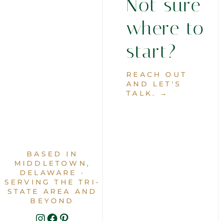
Not sure
where to
start?
REACH OUT
AND LET'S
TALK. →
BASED IN
MIDDLETOWN,
DELAWARE ·
SERVING THE TRI-
STATE AREA AND
BEYOND
INSTAGRAM
FACEBOOK
PINTEREST