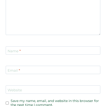
Name
*
Email
*
Website
Save my name, email, and website in this browser for
the next time I comment.