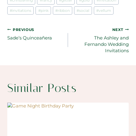
#
christening
#
fancy
#
glitter
#
gold
#
invitation
#
invitations
#
pink
#
ribbon
#
social
#
vellum
Post
PREVIOUS
NEXT
Sade’s Quinceañera
The Ashley and
navigation
Fernando Wedding
Invitations
Similar Posts