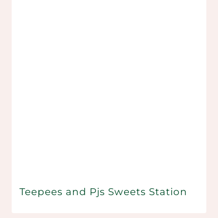
Teepees and Pjs Sweets Station