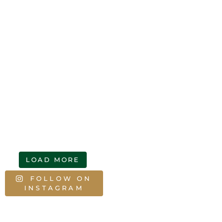
LOAD MORE
FOLLOW ON
INSTAGRAM