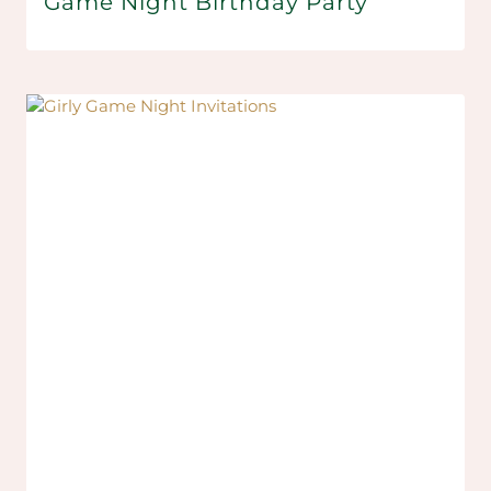
Game Night Birthday Party