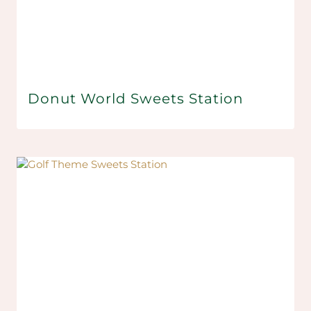
Donut World Sweets Station