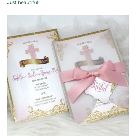
Just beautiful!