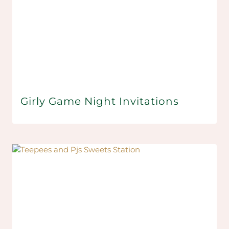
Girly Game Night Invitations