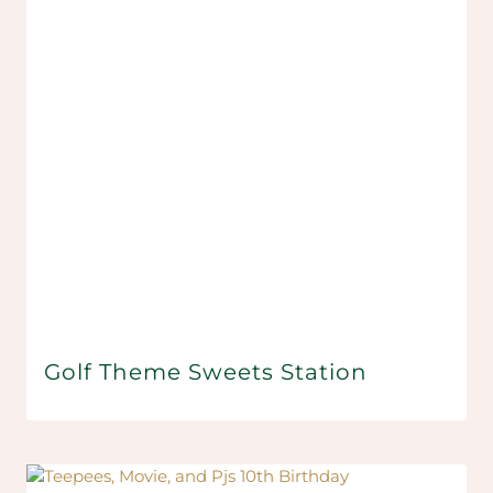
Golf Theme Sweets Station