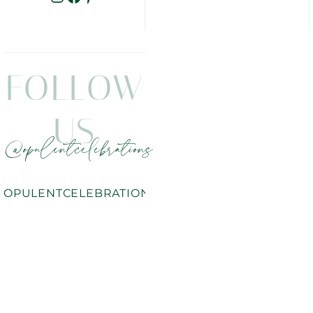
FOLLOW
US
@opulentcelebrations
OPULENTCELEBRATIONS