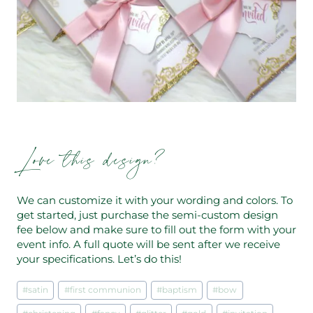
Love this design?
We can customize it with your wording and colors. To
get started, just purchase the semi-custom design
fee below and make sure to fill out the form with your
event info. A full quote will be sent after we receive
your specifications. Let’s do this!
Post
#
satin
#
first communion
#
baptism
#
bow
Tags: